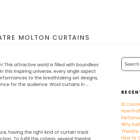
EATRE MOLTON CURTAINS
Search
for:
 This attractive world is filled with boundless
n this inspiring universe, every single aspect
rformances to the breathtaking set designs,
nce for the audience. Wool curtains in …
RECEN
10 Comm
How Prof
Perform
Why Earl
Theatre
, having the right kind of curtain track
How to C
ion. To fulfil this criteria, several theatre