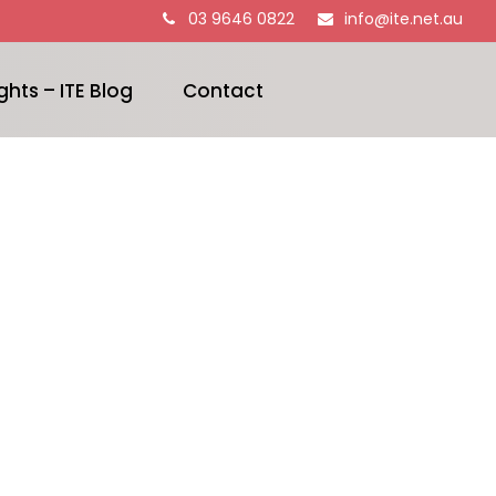
03 9646 0822
info@ite.net.au
ghts – ITE Blog
Contact