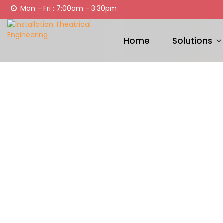
Mon - Fri : 7:00am - 3:30pm
Home
Solutions