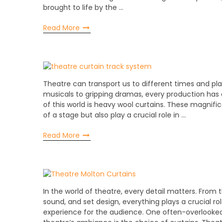
brought to life by the …
Read More
Theatre can transport us to different times and p
musicals to gripping dramas, every production has
of this world is heavy wool curtains. These magnifi
of a stage but also play a crucial role in …
Read More
In the world of theatre, every detail matters. From 
sound, and set design, everything plays a crucial r
experience for the audience. One often-overlooke