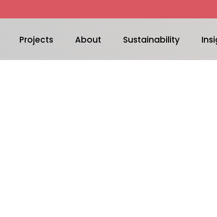
Projects
About
Sustainability
Insi