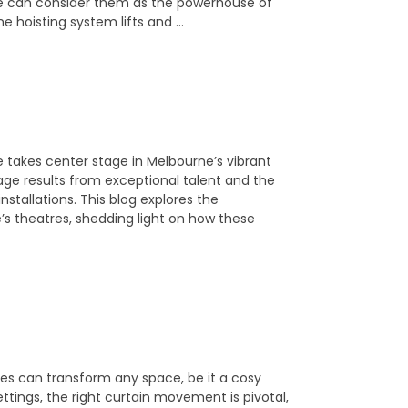
We can consider them as the powerhouse of
e hoisting system lifts and …
akes center stage in Melbourne’s vibrant
age results from exceptional talent and the
stallations. This blog explores the
e’s theatres, shedding light on how these
ses can transform any space, be it a cosy
ettings, the right curtain movement is pivotal,