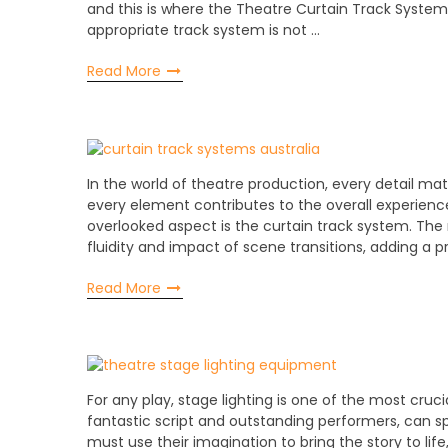
and this is where the Theatre Curtain Track System 
appropriate track system is not …
Read More
In the world of theatre production, every detail matt
every element contributes to the overall experienc
overlooked aspect is the curtain track system. The
fluidity and impact of scene transitions, adding a p
Read More
For any play, stage lighting is one of the most cruci
fantastic script and outstanding performers, can sp
must use their imagination to bring the story to life