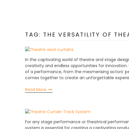
TAG:
THE VERSATILITY OF TH
In the captivating world of theatre and stage design!
creativity and endless opportunities for innovation. I
of a performance, from the mesmerising actors’ pe
comes together to create an unforgettable experie
Read More
For any stage performance or theatrical performance
system is essential for creating a captivating product