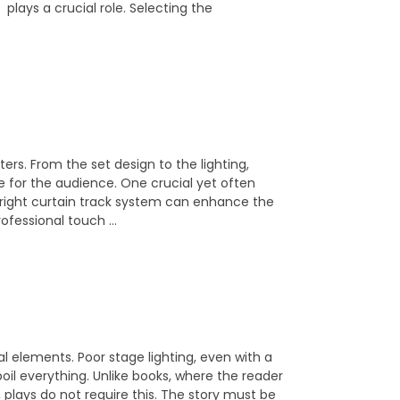
plays a crucial role. Selecting the
ers. From the set design to the lighting,
e for the audience. One crucial yet often
 right curtain track system can enhance the
rofessional touch …
al elements. Poor stage lighting, even with a
oil everything. Unlike books, where the reader
, plays do not require this. The story must be