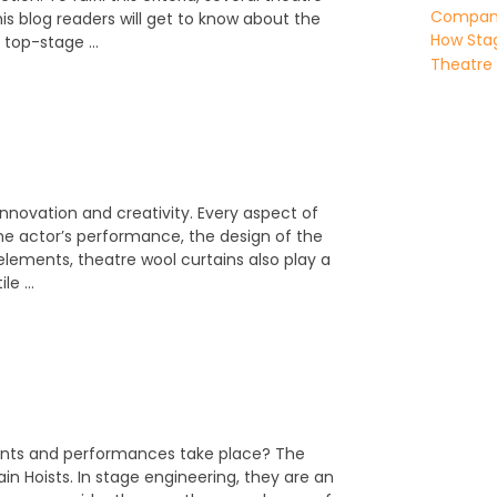
Company 
this blog readers will get to know about the
How Stag
e top-stage …
Theatre
 innovation and creativity. Every aspect of
he actor’s performance, the design of the
lements, theatre wool curtains also play a
ile …
ents and performances take place? The
n Hoists. In stage engineering, they are an