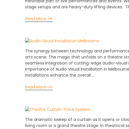
inevitable part of live performances and events. 
stage setups and are heavy-duty lifting devices. Th
Read More
The synergy between technology and performance t
arts scene. The magic that unfolds on a theatre st
seamless integration of cutting-edge audio-visual in
importance of Audio Visual Installation in Melbourn
installations enhance the overall …
Read More
The dramatic sweep of a curtain as it opens or clo
living room or a grand theatre stage. In theatrical s