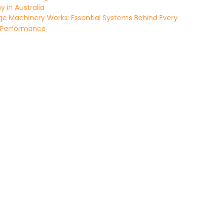
in Australia
e Machinery Works: Essential Systems Behind Every
 Performance