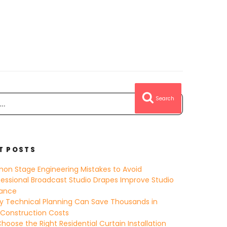
Search
T POSTS
on Stage Engineering Mistakes to Avoid
essional Broadcast Studio Drapes Improve Studio
ance
y Technical Planning Can Save Thousands in
 Construction Costs
hoose the Right Residential Curtain Installation