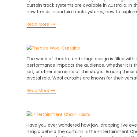
curtain track systems are available in Australia. In 
new trends in curtain track systems, how to explor
Read More
The world of theatre and stage design is filled with
performance impacts the audience, whether it is t
set, or other elements of the stage. Among these e
pivotal role. Wool curtains are known for their versat
Read More
Have you ever wondered how jaw-dropping live ev
magic behind the curtains is the Entertainment Chai