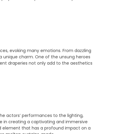
laces, evoking many emotions. From dazzling
 a unique charm. One of the unsung heroes
cent draperies not only add to the aesthetics
the actors’ performances to the lighting,
ole in creating a captivating and immersive
d element that has a profound impact on a