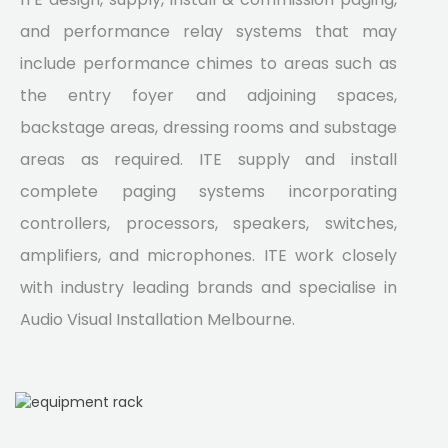
and performance relay systems that may
include performance chimes to areas such as
the entry foyer and adjoining spaces,
backstage areas, dressing rooms and substage
areas as required. ITE supply and install
complete paging systems incorporating
controllers, processors, speakers, switches,
amplifiers, and microphones. ITE work closely
with industry leading brands and specialise in
Audio Visual Installation Melbourne.