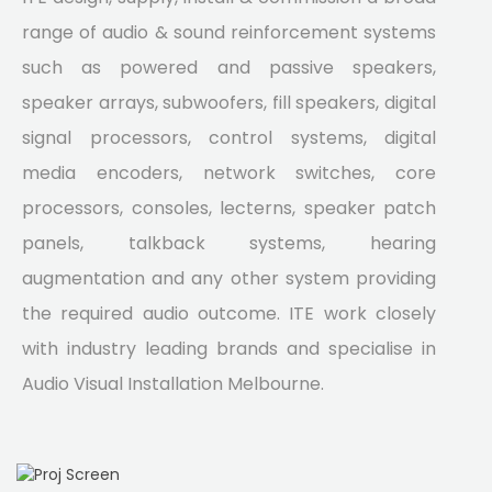
range of audio & sound reinforcement systems
such as powered and passive speakers,
speaker arrays, subwoofers, fill speakers, digital
signal processors, control systems, digital
media encoders, network switches, core
processors, consoles, lecterns, speaker patch
panels, talkback systems, hearing
augmentation and any other system providing
the required audio outcome. ITE work closely
with industry leading brands and specialise in
Audio Visual Installation Melbourne.