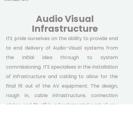
Audio Visual
Infrastructure
ITE pride ourselves on the ability to provide end
to end delivery of Audio-Visual systems from
the initial idea through to system
commissioning. ITE specialises in the installation
of infrastructure and cabling to allow for the
final fit out of the AV equipment. The design,
rough in, cable infrastructure, connection
plates and fit off is a fundamental part of any
stage lighting system and is often even more
important as the equipment provided as it