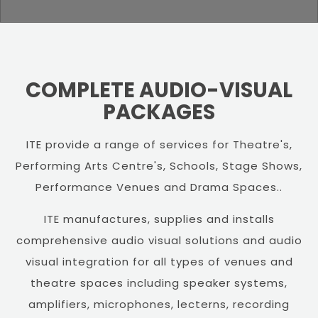
COMPLETE AUDIO-VISUAL
PACKAGES
ITE provide a range of services for Theatre's,
Performing Arts Centre's, Schools, Stage Shows,
Performance Venues and Drama Spaces..
ITE manufactures, supplies and installs
comprehensive audio visual solutions and audio
visual integration for all types of venues and
theatre spaces including speaker systems,
amplifiers, microphones, lecterns, recording