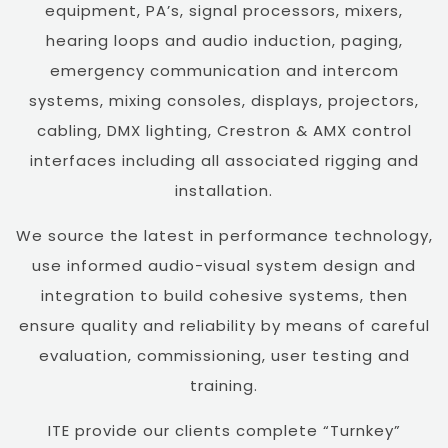
equipment, PA’s, signal processors, mixers,
hearing loops and audio induction, paging,
emergency communication and intercom
systems, mixing consoles, displays, projectors,
cabling, DMX lighting, Crestron & AMX control
interfaces including all associated rigging and
installation.
We source the latest in performance technology,
use informed audio-visual system design and
integration to build cohesive systems, then
ensure quality and reliability by means of careful
evaluation, commissioning, user testing and
training.
ITE provide our clients complete “Turnkey”