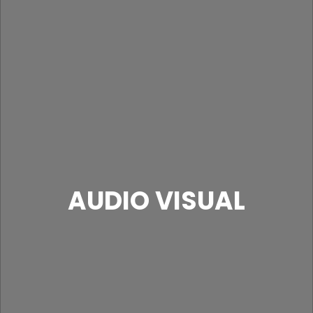
AUDIO VISUAL