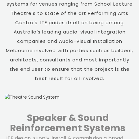
systems for venues ranging from School Lecture
Theatre’s to state of the art Performing Arts
Centre’s. ITE prides itself on being among
Australia’s leading audio-visual integration
companies and Audio-Visual Installation
Melbourne involved with parties such as builders,
architects, consultants and most importantly
the end user to ensure that the project is the
best result for all involved.
Speaker & Sound
Reinforcement Systems
ITE design, supply, install & commission a broad