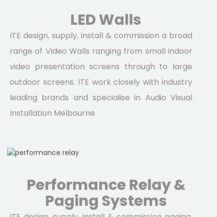
LED Walls
ITE design, supply, install & commission a broad
range of Video Walls ranging from small indoor
video presentation screens through to large
outdoor screens. ITE work closely with industry
leading brands and specialise in Audio Visual
Installation Melbourne.
Performance Relay &
Paging Systems
ITE design, supply, install & commission paging,