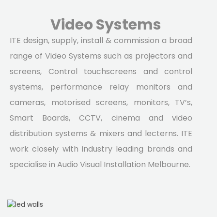
Video Systems
ITE design, supply, install & commission a broad
range of Video Systems such as projectors and
screens, Control touchscreens and control
systems, performance relay monitors and
cameras, motorised screens, monitors, TV’s,
Smart Boards, CCTV, cinema and video
distribution systems & mixers and lecterns. ITE
work closely with industry leading brands and
specialise in Audio Visual Installation Melbourne.