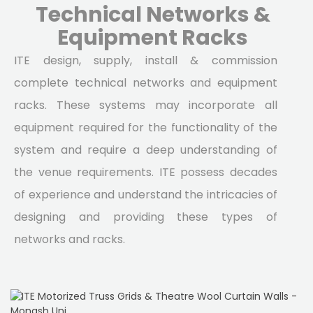
Technical Networks &
Equipment Racks
ITE design, supply, install & commission
complete technical networks and equipment
racks. These systems may incorporate all
equipment required for the functionality of the
system and require a deep understanding of
the venue requirements. ITE possess decades
of experience and understand the intricacies of
designing and providing these types of
networks and racks.