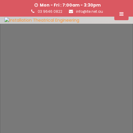
Mon - Fri : 7:00am - 3:30pm
03 9646 0822
info@ite.net.au