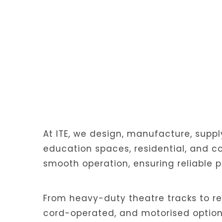
At ITE, we design, manufacture, suppl
education spaces, residential, and co
smooth operation, ensuring reliable 
From heavy-duty theatre tracks to re
cord-operated, and motorised options.