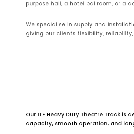
purpose hall, a hotel ballroom, or a 
We specialise in supply and installat
giving our clients flexibility, reliabil
Our ITE Heavy Duty Theatre Track is
capacity, smooth operation, and long-