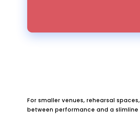
For smaller venues, rehearsal spaces,
between performance and a slimline p