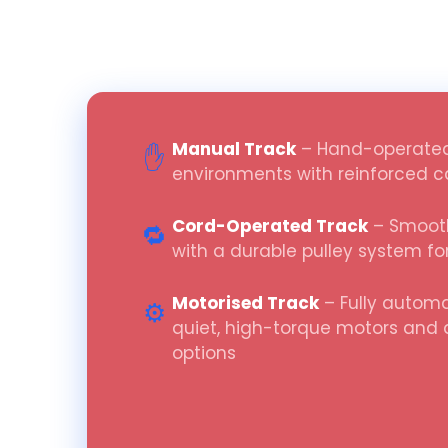
Manual Track
– Hand-operated
✋
environments with reinforced ca
Cord-Operated Track
– Smooth
🔁
with a durable pulley system fo
Motorised Track
– Fully automa
⚙️
quiet, high-torque motors and
options