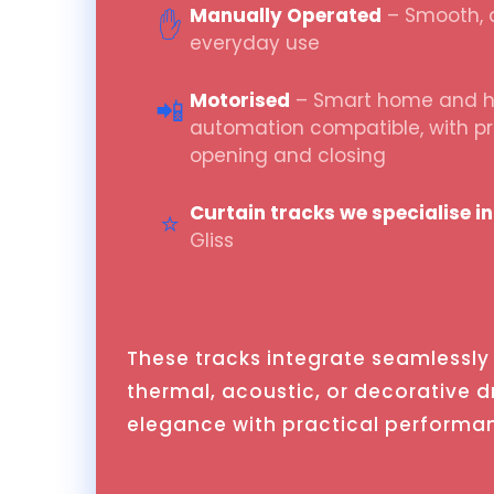
Manually Operated
– Smooth, q
✋
everyday use
Motorised
– Smart home and ho
📲
automation compatible, with 
opening and closing
Curtain tracks we specialise in
⭐
Gliss
These tracks integrate seamlessly 
thermal, acoustic, or decorative 
elegance with practical performa