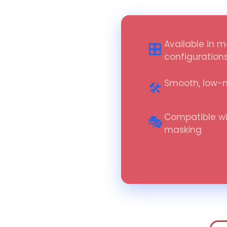
Available in m
🎛️
configuration
Smooth, low-
🛠️
Compatible wi
🎭
masking