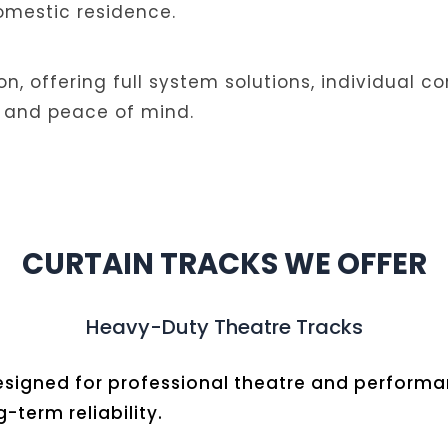
domestic residence.
ion, offering full system solutions, individual
ity, and peace of mind.
CURTAIN TRACKS WE OFFER
Heavy-Duty Theatre Tracks
 designed for professional theatre and perfor
term reliability.