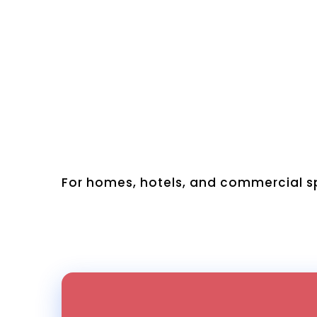
For homes, hotels, and commercial sp