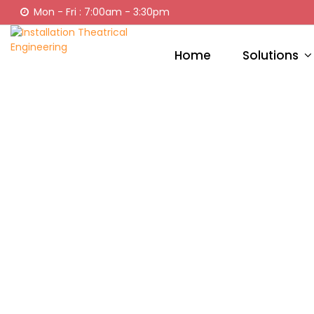
Mon - Fri : 7:00am - 3:30pm
Home
Solutions
CU