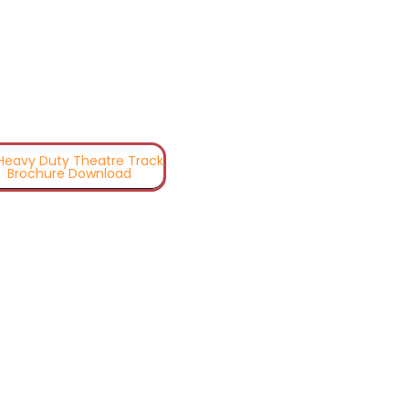
 Heavy Duty Theatre Track
Brochure Download