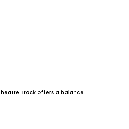
Theatre Track offers a balance