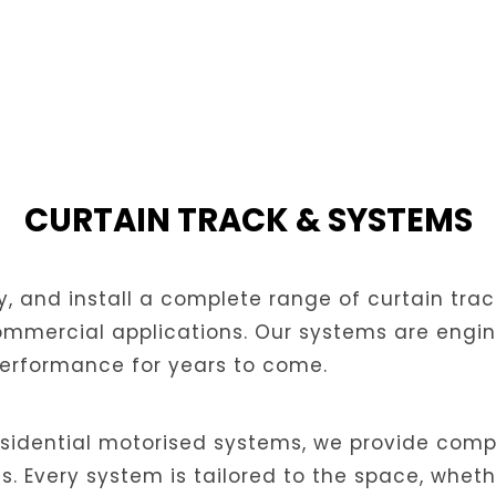
CURTAIN TRACK & SYSTEMS
y, and install a complete range of curtain tra
mmercial applications. Our systems are enginee
performance for years to come.
sidential motorised systems, we provide compl
 Every system is tailored to the space, whethe