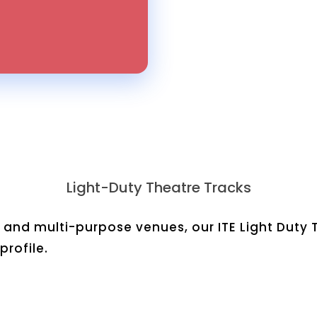
Light-Duty Theatre Tracks
 and multi-purpose venues, our ITE Light Duty 
rofile.