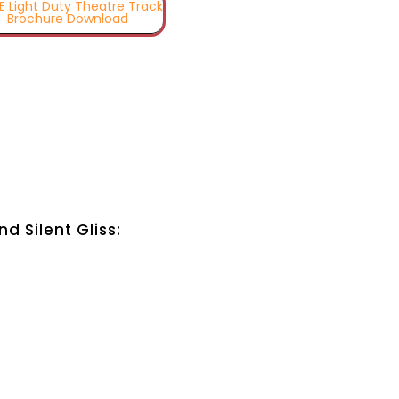
TE Light Duty Theatre Track
Brochure Download
 Silent Gliss: