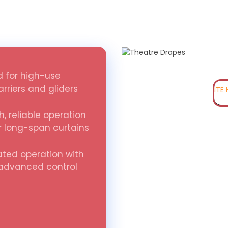
 for high-use
rriers and gliders
ITE
, reliable operation
r long-span curtains
ted operation with
 advanced control