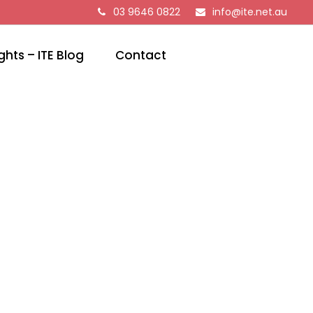
03 9646 0822
info@ite.net.au
ghts – ITE Blog
Contact
EMS