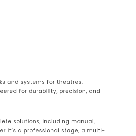
cks and systems for theatres,
red for durability, precision, and
ete solutions, including manual,
r it’s a professional stage, a multi-