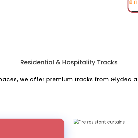
📄 I
Residential & Hospitality Tracks
aces, we offer premium tracks from Glydea and