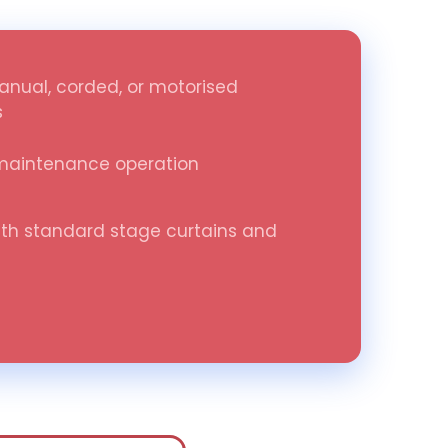
anual, corded, or motorised
s
maintenance operation
th standard stage curtains and