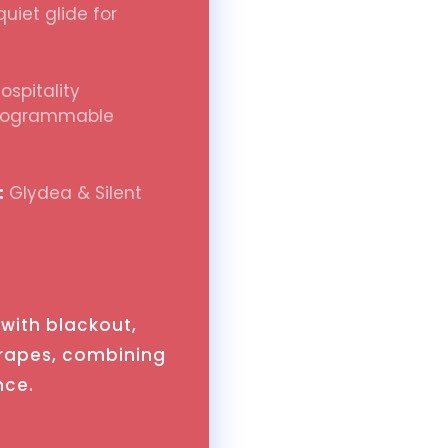
uiet glide for
spitality
programmable
:
Glydea & Silent
with blackout,
drapes, combining
nce.