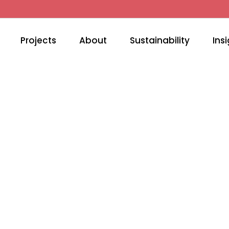
Projects
About
Sustainability
Insi
RTAIN TRACK & SYST