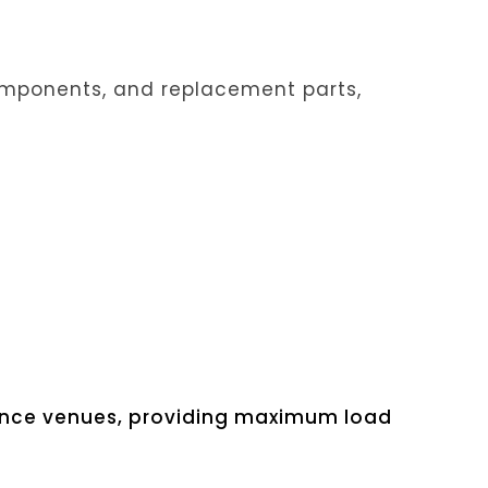
 components, and replacement parts,
mance venues, providing maximum load