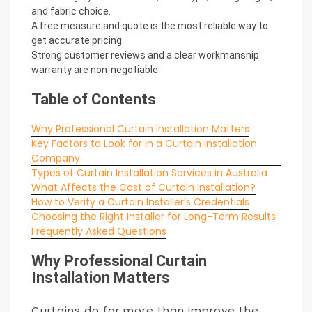
and fabric choice.
A free measure and quote is the most reliable way to
get accurate pricing.
Strong customer reviews and a clear workmanship
warranty are non-negotiable.
Table of Contents
Why Professional Curtain Installation Matters
Key Factors to Look for in a Curtain Installation
Company
Types of Curtain Installation Services in Australia
What Affects the Cost of Curtain Installation?
How to Verify a Curtain Installer’s Credentials
Choosing the Right Installer for Long-Term Results
Frequently Asked Questions
Why Professional Curtain
Installation Matters
Curtains do far more than improve the