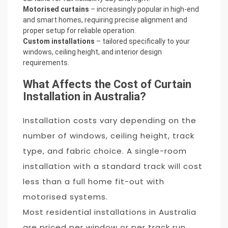
Motorised curtains
– increasingly popular in high-end
and smart homes, requiring precise alignment and
proper setup for reliable operation.
Custom installations
– tailored specifically to your
windows, ceiling height, and interior design
requirements.
What Affects the Cost of Curtain
Installation in Australia?
Installation costs vary depending on the
number of windows, ceiling height, track
type, and fabric choice. A single-room
installation with a standard track will cost
less than a full home fit-out with
motorised systems.
Most residential installations in Australia
are priced per window or per track run,