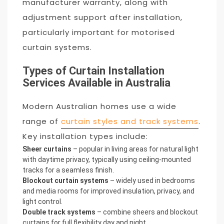
manufacturer warranty, along with
adjustment support after installation,
particularly important for motorised
curtain systems.
Types of Curtain Installation
Services Available in Australia
Modern Australian homes use a wide
range of
curtain styles and track systems
.
Key installation types include:
Sheer curtains
– popular in living areas for natural light
with daytime privacy, typically using ceiling-mounted
tracks for a seamless finish.
Blockout curtain systems
– widely used in bedrooms
and media rooms for improved insulation, privacy, and
light control.
Double track systems
– combine sheers and blockout
curtains for full flexibility day and night.