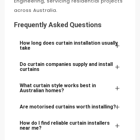
Engineering, servicing residential projects
across Australia.
Frequently Asked Questions
How long does curtain installation usually
take
Do curtain companies supply and install
Most residential curtain installations are
curtains
completed within a few hours, depending on
What curtain style works best in
the number of windows and the complexity of
Yes. Many providers of curtain installation
Australian homes?
the track systems.
services Australia offer both supply and
Are motorised curtains worth installing?
installation, including custom-made curtains
A combination of sheer and blockout curtains
and track systems.
remains one of the most popular choices for
How do I find reliable curtain installers
Motorised curtains are ideal for large windows,
near me?
Australian homes due to its balance of privacy,
high ceilings, and smart home integration. They
insulation, and natural light control.