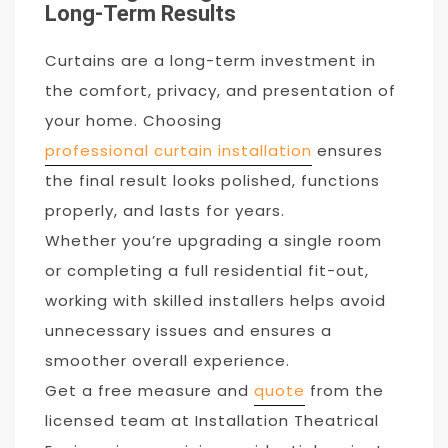
Long-Term Results
Curtains are a long-term investment in
the comfort, privacy, and presentation of
your home. Choosing
professional curtain installation
ensures
the final result looks polished, functions
properly, and lasts for years.
Whether you’re upgrading a single room
or completing a full residential fit-out,
working with skilled installers helps avoid
unnecessary issues and ensures a
smoother overall experience.
Get a free measure and
quote
from the
licensed team at Installation Theatrical