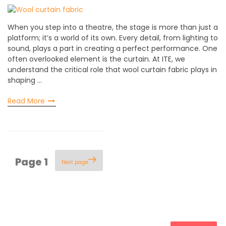
When you step into a theatre, the stage is more than just a
platform; it’s a world of its own. Every detail, from lighting to
sound, plays a part in creating a perfect performance. One
often overlooked element is the curtain. At ITE, we
understand the critical role that wool curtain fabric plays in
shaping …
Read More
Posts
Page
1
Next page
pagination