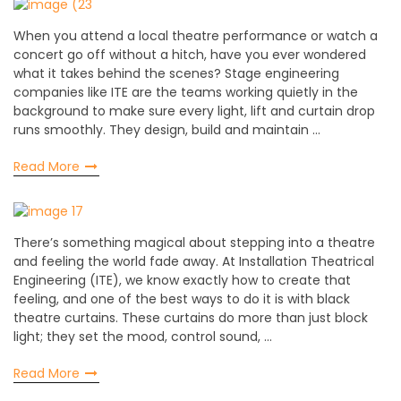
When you attend a local theatre performance or watch a
concert go off without a hitch, have you ever wondered
what it takes behind the scenes? Stage engineering
companies like ITE are the teams working quietly in the
background to make sure every light, lift and curtain drop
runs smoothly. They design, build and maintain …
Read More
There’s something magical about stepping into a theatre
and feeling the world fade away. At Installation Theatrical
Engineering (ITE), we know exactly how to create that
feeling, and one of the best ways to do it is with black
theatre curtains. These curtains do more than just block
light; they set the mood, control sound, …
Read More