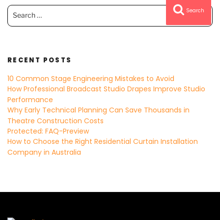
Search
Search
for:
RECENT POSTS
10 Common Stage Engineering Mistakes to Avoid
How Professional Broadcast Studio Drapes Improve Studio
Performance
Why Early Technical Planning Can Save Thousands in
Theatre Construction Costs
Protected: FAQ-Preview
How to Choose the Right Residential Curtain Installation
Company in Australia