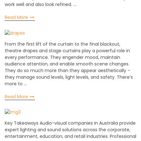
work well and also look refined. …
Read More
From the first lift of the curtain to the final blackout,
theatre drapes and stage curtains play a powerful role in
every performance. They engender mood, maintain
audience attention, and enable smooth scene changes.
They do so much more than they appear aesthetically –
they manage sound levels, light levels, and safety. There’s
more to …
Read More
Key Takeaways Audio-visual companies in Australia provide
expert lighting and sound solutions across the corporate,
entertainment, education, and retail industries. Professional