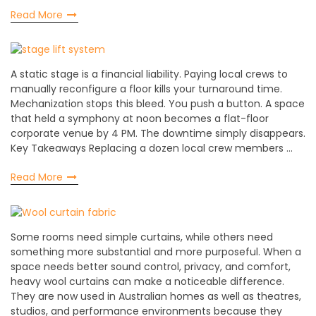
Read More
A static stage is a financial liability. Paying local crews to
manually reconfigure a floor kills your turnaround time.
Mechanization stops this bleed. You push a button. A space
that held a symphony at noon becomes a flat-floor
corporate venue by 4 PM. The downtime simply disappears.
Key Takeaways Replacing a dozen local crew members …
Read More
Some rooms need simple curtains, while others need
something more substantial and more purposeful. When a
space needs better sound control, privacy, and comfort,
heavy wool curtains can make a noticeable difference.
They are now used in Australian homes as well as theatres,
studios, and performance environments because they