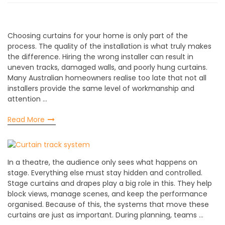
Choosing curtains for your home is only part of the
process. The quality of the installation is what truly makes
the difference. Hiring the wrong installer can result in
uneven tracks, damaged walls, and poorly hung curtains.
Many Australian homeowners realise too late that not all
installers provide the same level of workmanship and
attention …
Read More
In a theatre, the audience only sees what happens on
stage. Everything else must stay hidden and controlled.
Stage curtains and drapes play a big role in this. They help
block views, manage scenes, and keep the performance
organised. Because of this, the systems that move these
curtains are just as important. During planning, teams …