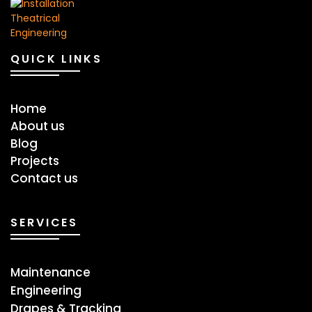
QUICK LINKS
Home
About us
Blog
Projects
Contact us
SERVICES
Maintenance
Engineering
Drapes & Tracking