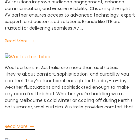
AV solutions improve audience engagement, enhance
communication, and ensure reliability. Choosing the right
AV partner ensures access to advanced technology, expert
support, and customised solutions. Brands like ITE are
trusted for delivering seamless AV …
Read More
Wool curtains in Australia are more than aesthetics.
They’re about comfort, sophistication, and durability you
can feel. They’re functional enough for the day-to-day
weather fluctuations and sophisticated enough to make
any room feel finished. Whether you’re huddling warm
during Melbourne’s cold winter or cooling off during Perth’s
hot summer, wool curtains Australia provides comfort that
…
Read More