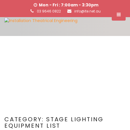
Mon - Fri : 7:00am - 3:30pm
03 9646 0822
info@ite.net.au
CATEGORY:
STAGE LIGHTING
EQUIPMENT LIST