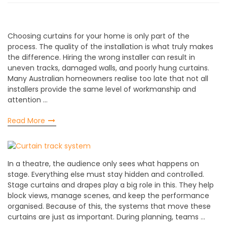
Choosing curtains for your home is only part of the
process. The quality of the installation is what truly makes
the difference. Hiring the wrong installer can result in
uneven tracks, damaged walls, and poorly hung curtains.
Many Australian homeowners realise too late that not all
installers provide the same level of workmanship and
attention …
Read More
In a theatre, the audience only sees what happens on
stage. Everything else must stay hidden and controlled.
Stage curtains and drapes play a big role in this. They help
block views, manage scenes, and keep the performance
organised. Because of this, the systems that move these
curtains are just as important. During planning, teams …