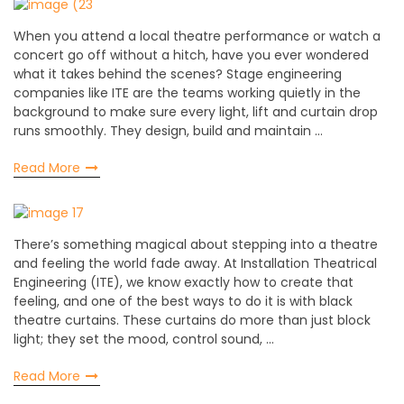
When you attend a local theatre performance or watch a
concert go off without a hitch, have you ever wondered
what it takes behind the scenes? Stage engineering
companies like ITE are the teams working quietly in the
background to make sure every light, lift and curtain drop
runs smoothly. They design, build and maintain …
Read More
There’s something magical about stepping into a theatre
and feeling the world fade away. At Installation Theatrical
Engineering (ITE), we know exactly how to create that
feeling, and one of the best ways to do it is with black
theatre curtains. These curtains do more than just block
light; they set the mood, control sound, …
Read More