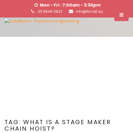
Mon - Fri : 7:00am - 3:30pm
03 9646 0822
info@ite.net.au
TAG:
WHAT IS A STAGE MAKER
CHAIN HOIST?