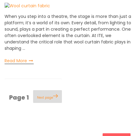
When you step into a theatre, the stage is more than just a
platform; it’s a world of its own. Every detail, from lighting to
sound, plays a part in creating a perfect performance. One
often overlooked element is the curtain. At ITE, we
understand the critical role that wool curtain fabric plays in
shaping …
Read More
Posts
Page
1
Next page
pagination