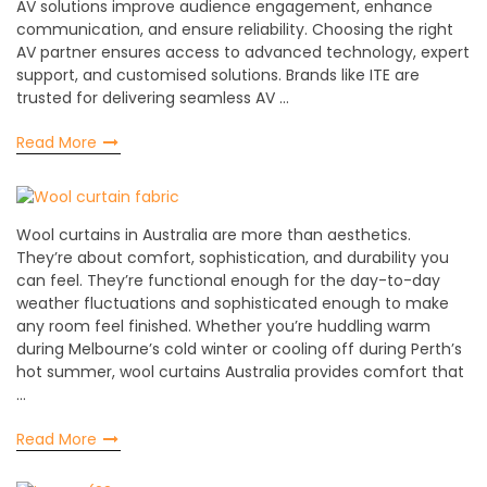
AV solutions improve audience engagement, enhance
communication, and ensure reliability. Choosing the right
AV partner ensures access to advanced technology, expert
support, and customised solutions. Brands like ITE are
trusted for delivering seamless AV …
Read More
Wool curtains in Australia are more than aesthetics.
They’re about comfort, sophistication, and durability you
can feel. They’re functional enough for the day-to-day
weather fluctuations and sophisticated enough to make
any room feel finished. Whether you’re huddling warm
during Melbourne’s cold winter or cooling off during Perth’s
hot summer, wool curtains Australia provides comfort that
…
Read More