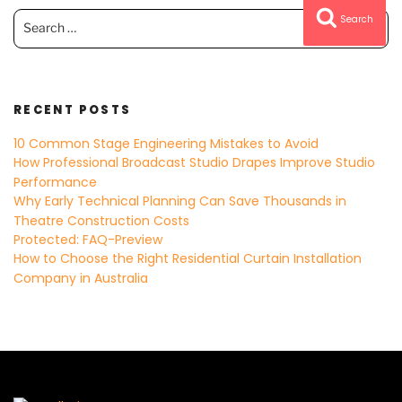
Search
Search
for:
RECENT POSTS
10 Common Stage Engineering Mistakes to Avoid
How Professional Broadcast Studio Drapes Improve Studio
Performance
Why Early Technical Planning Can Save Thousands in
Theatre Construction Costs
Protected: FAQ-Preview
How to Choose the Right Residential Curtain Installation
Company in Australia