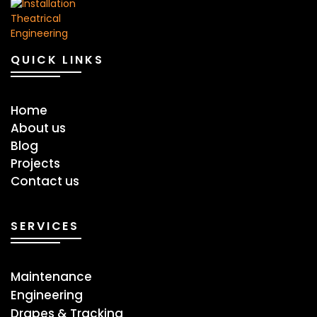
QUICK LINKS
Home
About us
Blog
Projects
Contact us
SERVICES
Maintenance
Engineering
Drapes & Tracking