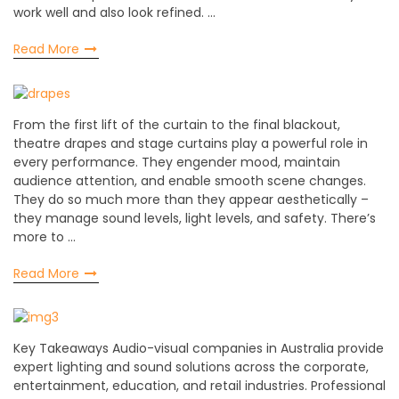
work well and also look refined. …
Read More
From the first lift of the curtain to the final blackout,
theatre drapes and stage curtains play a powerful role in
every performance. They engender mood, maintain
audience attention, and enable smooth scene changes.
They do so much more than they appear aesthetically –
they manage sound levels, light levels, and safety. There’s
more to …
Read More
Key Takeaways Audio-visual companies in Australia provide
expert lighting and sound solutions across the corporate,
entertainment, education, and retail industries. Professional