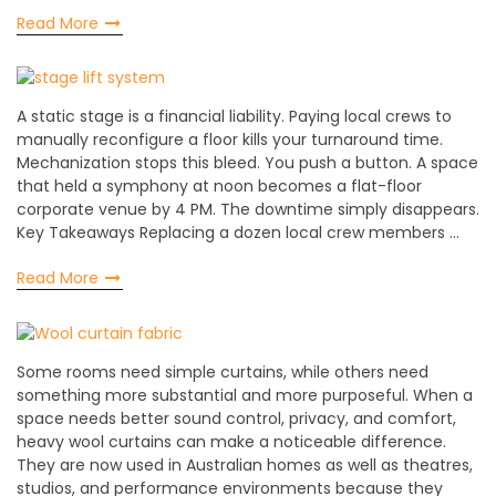
Read More
A static stage is a financial liability. Paying local crews to
manually reconfigure a floor kills your turnaround time.
Mechanization stops this bleed. You push a button. A space
that held a symphony at noon becomes a flat-floor
corporate venue by 4 PM. The downtime simply disappears.
Key Takeaways Replacing a dozen local crew members …
Read More
Some rooms need simple curtains, while others need
something more substantial and more purposeful. When a
space needs better sound control, privacy, and comfort,
heavy wool curtains can make a noticeable difference.
They are now used in Australian homes as well as theatres,
studios, and performance environments because they