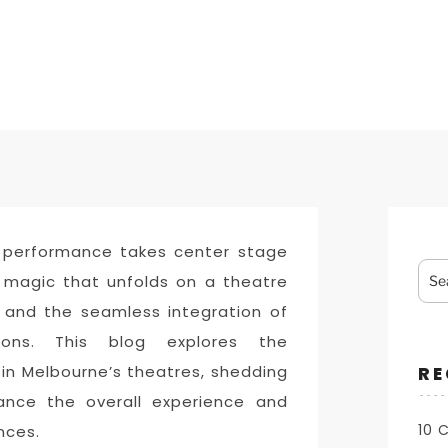
 performance takes center stage
Sea
e magic that unfolds on a theatre
for:
t and the seamless integration of
ations. This blog explores the
 in Melbourne’s theatres, shedding
RE
hance the overall experience and
10 
nces.