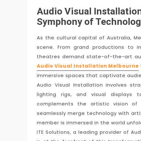
Audio Visual Installati
Symphony of Technolog
As the cultural capital of Australia, M
scene. From grand productions to in
theatres demand state-of-the-art audi
Audio Visual Installation Melbourne
immersive spaces that captivate audi
Audio Visual Installation involves st
lighting rigs, and visual displays
complements the artistic vision of
seamlessly merge technology with arti
member is immersed in the world unfol
ITE Solutions, a leading provider of Aud