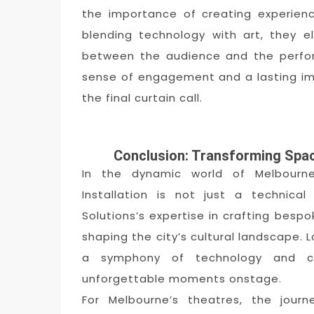
the importance of creating experien
blending technology with art, they 
between the audience and the perfor
sense of engagement and a lasting im
the final curtain call.
Conclusion: Transforming Spac
In the dynamic world of Melbourne
Installation is not just a technica
Solutions’s expertise in crafting bespok
shaping the city’s cultural landscape. 
a symphony of technology and cre
unforgettable moments onstage.
For Melbourne’s theatres, the jour