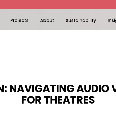
Projects
About
Sustainability
Insi
: NAVIGATING AUDIO 
FOR THEATRES