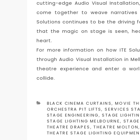
cutting-edge Audio Visual Installatio
come together to weave narratives t
Solutions continues to be the driving f
that the magic on stage is seen, hea
heart.
For more information on how ITE Sol
through Audio Visual Installation in Mel
theatre experience and enter a worl
collide.
CATEGORIES
BLACK CINEMA CURTAINS
,
MOVIE TH
ORCHESTRA PIT LIFTS
,
SERVICES ST
STAGE ENGINEERING
,
STAGE LIGHTIN
STAGE LIGHTING MELBOURNE
,
STAGE
THEATRE DRAPES
,
THEATRE MOLTON
THEATRE STAGE LIGHTING EQUIPMEN