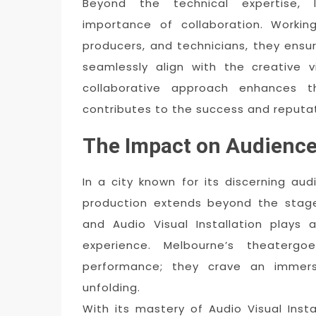
Beyond the technical expertise, 
importance of collaboration. Working
producers, and technicians, they ensu
seamlessly align with the creative 
collaborative approach enhances th
contributes to the success and reputat
The Impact on Audience
In a city known for its discerning au
production extends beyond the stage.
and Audio Visual Installation plays a
experience. Melbourne’s theaterg
performance; they crave an immersi
unfolding.
With its mastery of Audio Visual Insta