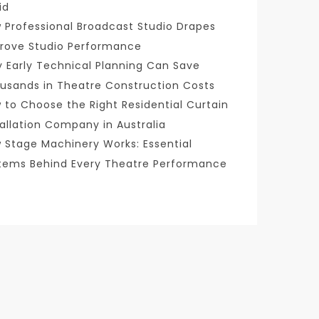
id
 Professional Broadcast Studio Drapes
rove Studio Performance
 Early Technical Planning Can Save
usands in Theatre Construction Costs
 to Choose the Right Residential Curtain
tallation Company in Australia
 Stage Machinery Works: Essential
tems Behind Every Theatre Performance