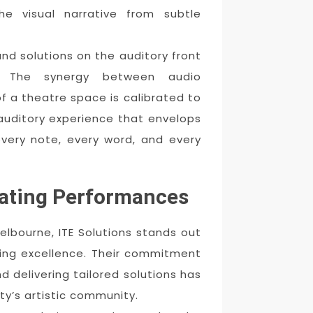
he visual narrative from subtle
nd solutions on the auditory front
s. The synergy between audio
f a theatre space is calibrated to
 auditory experience that envelops
every note, every word, and every
vating Performances
Melbourne, ITE Solutions stands out
king excellence. Their commitment
 delivering tailored solutions has
y’s artistic community.