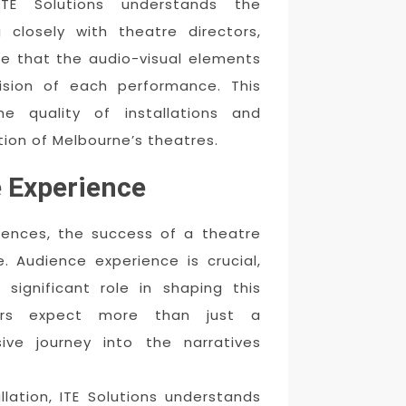
ITE Solutions understands the
 closely with theatre directors,
re that the audio-visual elements
vision of each performance. This
e quality of installations and
ion of Melbourne’s theatres.
 Experience
diences, the success of a theatre
 Audience experience is crucial,
 significant role in shaping this
oers expect more than just a
ve journey into the narratives
llation, ITE Solutions understands