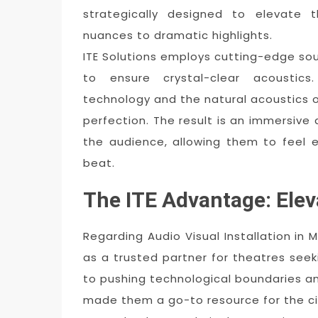
strategically designed to elevate t
nuances to dramatic highlights.
ITE Solutions employs cutting-edge sou
to ensure crystal-clear acoustic
technology and the natural acoustics o
perfection. The result is an immersive
the audience, allowing them to feel 
beat.
The ITE Advantage: Ele
Regarding Audio Visual Installation in 
as a trusted partner for theatres see
to pushing technological boundaries and
made them a go-to resource for the cit