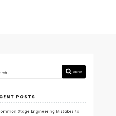
rch
Search
CENT POSTS
Common Stage Engineering Mistakes to