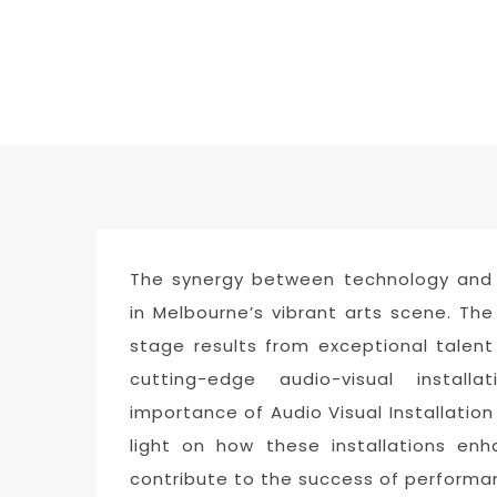
The synergy between technology and
in Melbourne’s vibrant arts scene. Th
stage results from exceptional talen
cutting-edge audio-visual install
importance of Audio Visual Installation
light on how these installations en
contribute to the success of performa