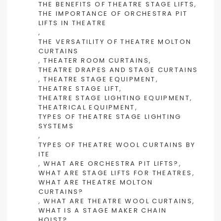
THE BENEFITS OF THEATRE STAGE LIFTS
,
THE IMPORTANCE OF ORCHESTRA PIT
LIFTS IN THEATRE
,
THE VERSATILITY OF THEATRE MOLTON
CURTAINS
,
THEATER ROOM CURTAINS
,
THEATRE DRAPES AND STAGE CURTAINS
,
THEATRE STAGE EQUIPMENT
,
THEATRE STAGE LIFT
,
THEATRE STAGE LIGHTING EQUIPMENT
,
THEATRICAL EQUIPMENT
,
TYPES OF THEATRE STAGE LIGHTING
SYSTEMS
,
TYPES OF THEATRE WOOL CURTAINS BY
ITE
,
WHAT ARE ORCHESTRA PIT LIFTS?
,
WHAT ARE STAGE LIFTS FOR THEATRES
,
WHAT ARE THEATRE MOLTON
CURTAINS?
,
WHAT ARE THEATRE WOOL CURTAINS
,
WHAT IS A STAGE MAKER CHAIN
HOIST?