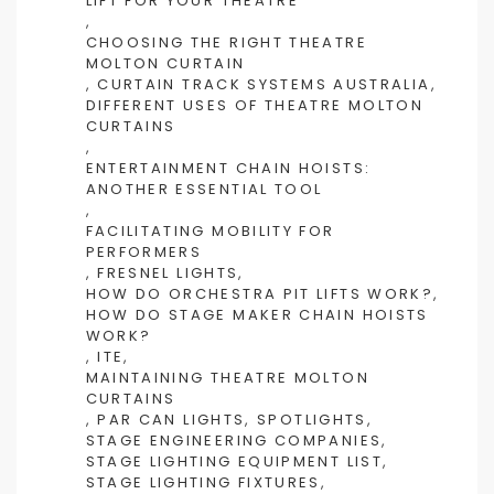
LIFT FOR YOUR THEATRE
,
CHOOSING THE RIGHT THEATRE
MOLTON CURTAIN
,
CURTAIN TRACK SYSTEMS AUSTRALIA
,
DIFFERENT USES OF THEATRE MOLTON
CURTAINS
,
ENTERTAINMENT CHAIN HOISTS:
ANOTHER ESSENTIAL TOOL
,
FACILITATING MOBILITY FOR
PERFORMERS
,
FRESNEL LIGHTS
,
HOW DO ORCHESTRA PIT LIFTS WORK?
,
HOW DO STAGE MAKER CHAIN HOISTS
WORK?
,
ITE
,
MAINTAINING THEATRE MOLTON
CURTAINS
,
PAR CAN LIGHTS
,
SPOTLIGHTS
,
STAGE ENGINEERING COMPANIES
,
STAGE LIGHTING EQUIPMENT LIST
,
STAGE LIGHTING FIXTURES
,