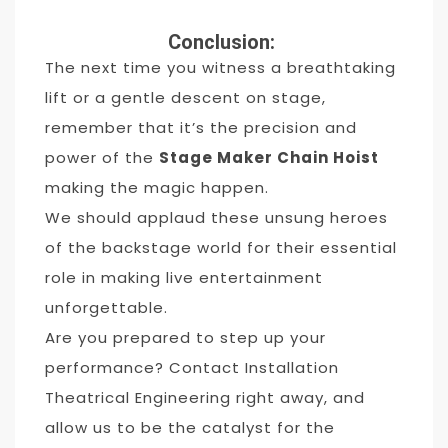
Conclusion:
The next time you witness a breathtaking
lift or a gentle descent on stage,
remember that it’s the precision and
power of the
Stage Maker Chain Hoist
making the magic happen.
We should applaud these unsung heroes
of the backstage world for their essential
role in making live entertainment
unforgettable.
Are you prepared to step up your
performance? Contact Installation
Theatrical Engineering right away, and
allow us to be the catalyst for the