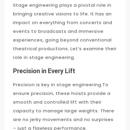
Stage engineering plays a pivotal role in
bringing creative visions to life. It has an
impact on everything from concerts and
events to broadcasts and immersive
experiences, going beyond conventional
theatrical productions. Let’s examine their
role in stage engineering.
Precision in Every Lift
Precision is key in stage engineering.To
ensure precision, these hoists provide a
smooth and controlled lift with their
capacity to manage large weights. There
are no jerky movements and no surprises
– just a flawless performance.