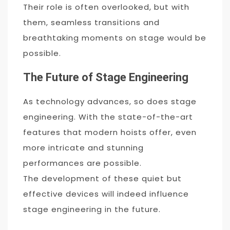
Their role is often overlooked, but with
them, seamless transitions and
breathtaking moments on stage would be
possible.
The Future of Stage Engineering
As technology advances, so does stage
engineering. With the state-of-the-art
features that modern hoists offer, even
more intricate and stunning
performances are possible.
The development of these quiet but
effective devices will indeed influence
stage engineering in the future.