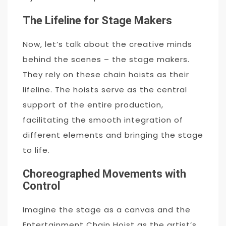
The Lifeline for Stage Makers
Now, let’s talk about the creative minds
behind the scenes – the stage makers.
They rely on these chain hoists as their
lifeline. The hoists serve as the central
support of the entire production,
facilitating the smooth integration of
different elements and bringing the stage
to life.
Choreographed Movements with
Control
Imagine the stage as a canvas and the
Entertainment Chain Hoist as the artist’s