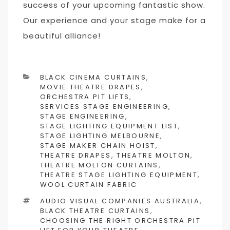
success of your upcoming fantastic show.
Our experience and your stage make for a
beautiful alliance!
CATEGORIES
BLACK CINEMA CURTAINS
,
MOVIE THEATRE DRAPES
,
ORCHESTRA PIT LIFTS
,
SERVICES STAGE ENGINEERING
,
STAGE ENGINEERING
,
STAGE LIGHTING EQUIPMENT LIST
,
STAGE LIGHTING MELBOURNE
,
STAGE MAKER CHAIN HOIST
,
THEATRE DRAPES
,
THEATRE MOLTON
,
THEATRE MOLTON CURTAINS
,
THEATRE STAGE LIGHTING EQUIPMENT
,
WOOL CURTAIN FABRIC
TAGS
AUDIO VISUAL COMPANIES AUSTRALIA
,
BLACK THEATRE CURTAINS
,
CHOOSING THE RIGHT ORCHESTRA PIT