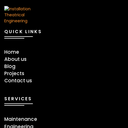
QUICK LINKS
Home
About us
Blog
Projects
Contact us
SERVICES
Maintenance
Engineering