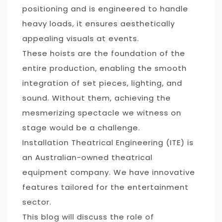
positioning and is engineered to handle
heavy loads, it ensures aesthetically
appealing visuals at events.
These hoists are the foundation of the
entire production, enabling the smooth
integration of set pieces, lighting, and
sound. Without them, achieving the
mesmerizing spectacle we witness on
stage would be a challenge.
Installation Theatrical Engineering (ITE
)
is
an Australian-owned theatrical
equipment company. We have innovative
features tailored for the entertainment
sector.
This blog will discuss the role of