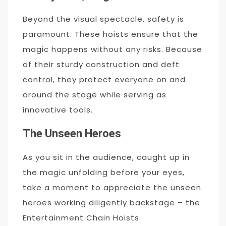
Beyond the visual spectacle, safety is
paramount. These hoists ensure that the
magic happens without any risks. Because
of their sturdy construction and deft
control, they protect everyone on and
around the stage while serving as
innovative tools.
The Unseen Heroes
As you sit in the audience, caught up in
the magic unfolding before your eyes,
take a moment to appreciate the unseen
heroes working diligently backstage – the
Entertainment Chain Hoists.