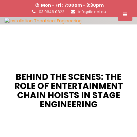
Mon - Fri : 7:00am - 3:30pm
03 9646 0822
info@ite.net.au
BEHIND THE SCENES: THE
ROLE OF ENTERTAINMENT
CHAIN HOISTS IN STAGE
ENGINEERING