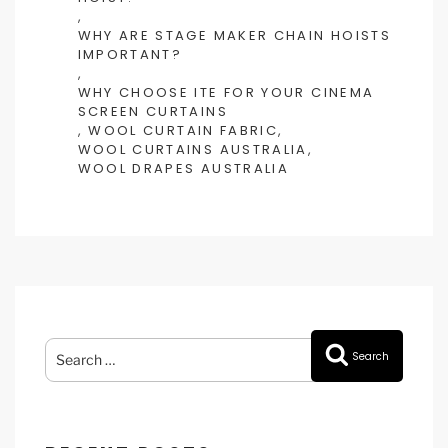
,
WHY ARE STAGE MAKER CHAIN HOISTS
IMPORTANT?
,
WHY CHOOSE ITE FOR YOUR CINEMA
SCREEN CURTAINS
,
WOOL CURTAIN FABRIC
,
WOOL CURTAINS AUSTRALIA
,
WOOL DRAPES AUSTRALIA
Search
Search
for: