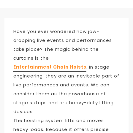
Have you ever wondered how jaw-
dropping live events and performances
take place? The magic behind the
curtains is the
Entertainment Chain Hoists
. In stage
engineering, they are an inevitable part of
live performances and events. We can
consider them as the powerhouse of
stage setups and are heavy-duty lifting
devices.
The hoisting system lifts and moves
heavy loads. Because it offers precise