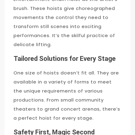
brush. These hoists give choreographed
movements the control they need to
transform still scenes into exciting
performances. It’s the skilful practice of
delicate lifting.
Tailored Solutions for Every Stage
One size of hoists doesn’t fit all. They are
available in a variety of forms to meet
the unique requirements of various
productions. From small community
theaters to grand concert arenas, there’s
a perfect hoist for every stage.
Safety First, Magic Second