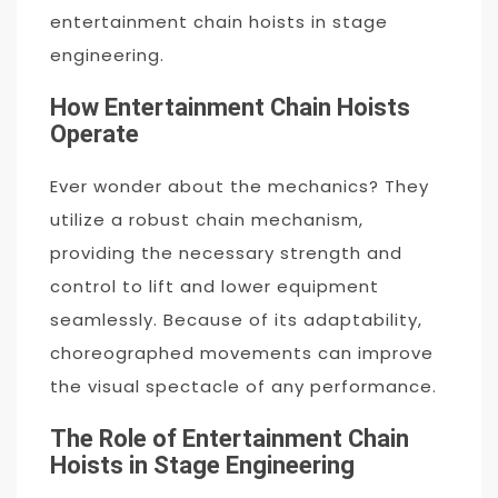
entertainment chain hoists in stage
engineering.
How Entertainment Chain Hoists
Operate
Ever wonder about the mechanics? They
utilize a robust chain mechanism,
providing the necessary strength and
control to lift and lower equipment
seamlessly. Because of its adaptability,
choreographed movements can improve
the visual spectacle of any performance.
The Role of Entertainment Chain
Hoists in Stage Engineering