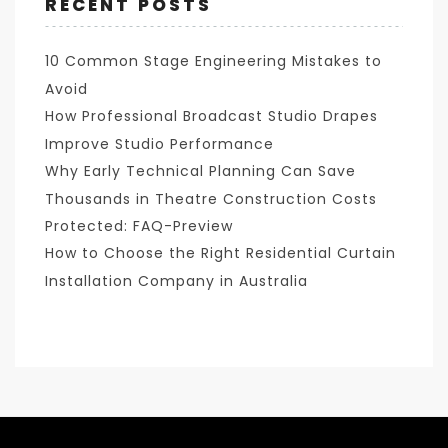
RECENT POSTS
10 Common Stage Engineering Mistakes to
Avoid
How Professional Broadcast Studio Drapes
Improve Studio Performance
Why Early Technical Planning Can Save
Thousands in Theatre Construction Costs
Protected: FAQ-Preview
How to Choose the Right Residential Curtain
Installation Company in Australia