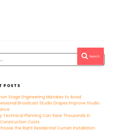
Search
T POSTS
on Stage Engineering Mistakes to Avoid
essional Broadcast Studio Drapes Improve Studio
ance
y Technical Planning Can Save Thousands in
 Construction Costs
hoose the Right Residential Curtain Installation