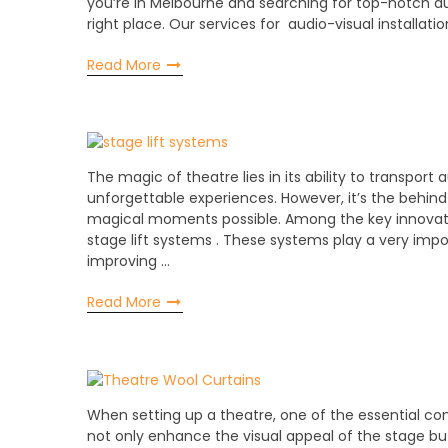
you’re in Melbourne and searching for top-notch au
right place. Our services for audio-visual installat
Read More
The magic of theatre lies in its ability to transport
unforgettable experiences. However, it’s the behi
magical moments possible. Among the key innovatio
stage lift systems . These systems play a very impo
improving …
Read More
When setting up a theatre, one of the essential co
not only enhance the visual appeal of the stage but a