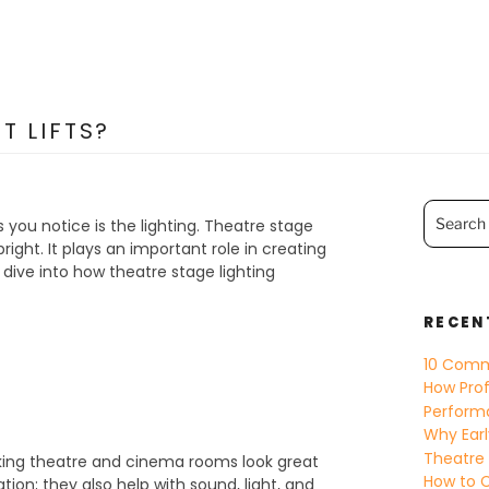
T LIFTS?
Search
for:
s you notice is the lighting. Theatre stage
ight. It plays an important role in creating
ive into how theatre stage lighting
RECEN
10 Comm
How Prof
Perform
Why Earl
Theatre
aking theatre and cinema rooms look great
How to C
tion; they also help with sound, light, and