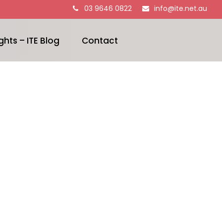
03 9646 0822
info@ite.net.au
ghts – ITE Blog
Contact