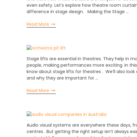
even safety. Let’s explore how theatre room curta
difference in stage design. Making the Stage …
Read More
Stage lifts are essential in theatres. They help in m
people, making performances more exciting. In this 
know about stage lifts for theatres . We’ll also look 
and why they are important for …
Read More
Audio visual systems are everywhere these days, fro
centres . But getting the right setup isn’t always ea