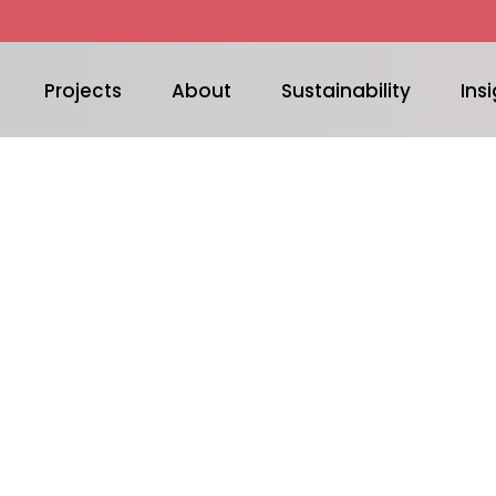
Projects
About
Sustainability
Insi