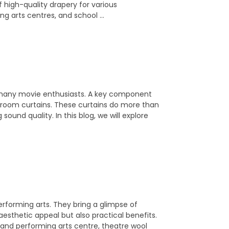
 high-quality drapery for various
ng arts centres, and school …
 many movie enthusiasts. A key component
a room curtains. These curtains do more than
sound quality. In this blog, we will explore
erforming arts. They bring a glimpse of
aesthetic appeal but also practical benefits.
rand performing arts centre, theatre wool