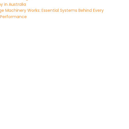
in Australia
e Machinery Works: Essential Systems Behind Every
 Performance