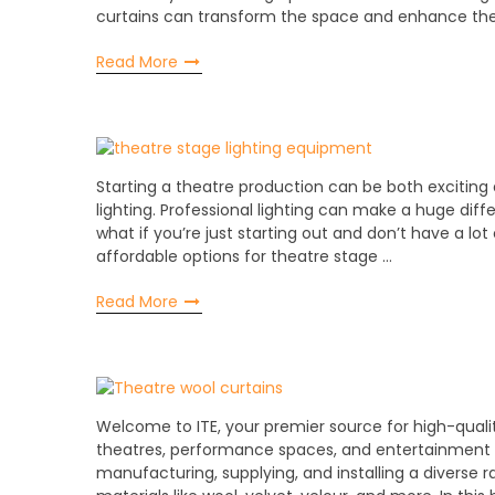
curtains can transform the space and enhance th
Read More
Starting a theatre production can be both exciting
lighting. Professional lighting can make a huge diff
what if you’re just starting out and don’t have a l
affordable options for theatre stage …
Read More
Welcome to ITE, your premier source for high-qualit
theatres, performance spaces, and entertainment ve
manufacturing, supplying, and installing a diverse