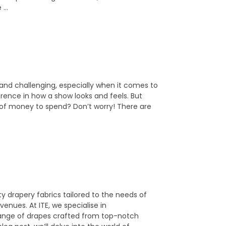
e …
 and challenging, especially when it comes to
erence in how a show looks and feels. But
ot of money to spend? Don’t worry! There are
y drapery fabrics tailored to the needs of
nues. At ITE, we specialise in
 range of drapes crafted from top-notch