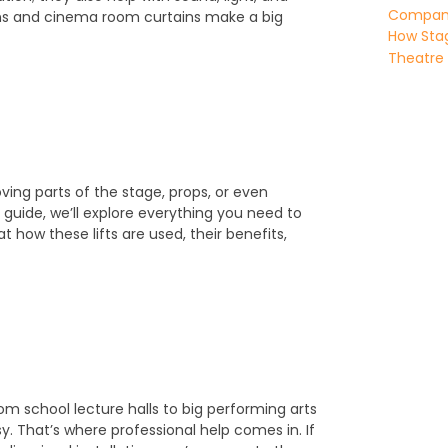
Company 
ins and cinema room curtains make a big
How Stag
Theatre
oving parts of the stage, props, or even
guide, we’ll explore everything you need to
at how these lifts are used, their benefits,
m school lecture halls to big performing arts
sy. That’s where professional help comes in. If