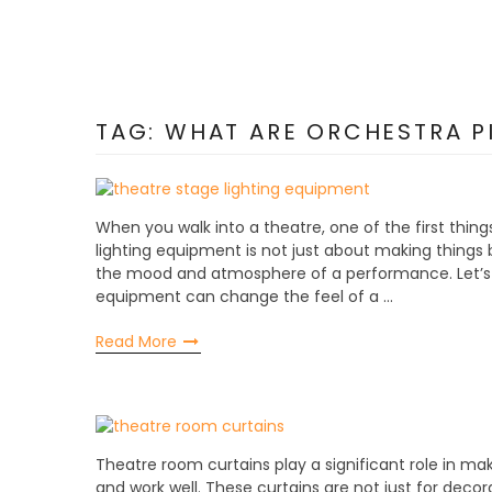
TAG:
WHAT ARE ORCHESTRA PI
When you walk into a theatre, one of the first thing
lighting equipment is not just about making things br
the mood and atmosphere of a performance. Let’s d
equipment can change the feel of a …
Read More
Theatre room curtains play a significant role in m
and work well. These curtains are not just for decora