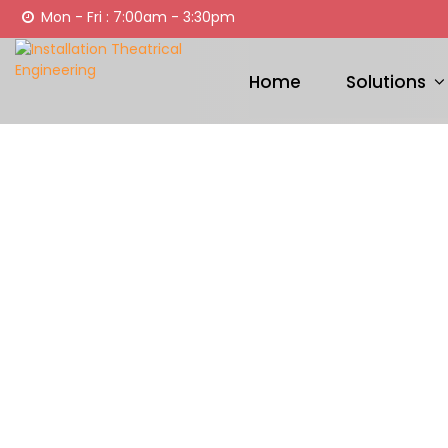
Mon - Fri : 7:00am - 3:30pm
Home
Solutions