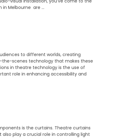
dio-visual installation, you’ve come to the
ion in Melbourne are …
 audiences to different worlds, creating
nd-the-scenes technology that makes these
ns in theatre technology is the use of
rtant role in enhancing accessibility and
mponents is the curtains. Theatre curtains
lso play a crucial role in controlling light