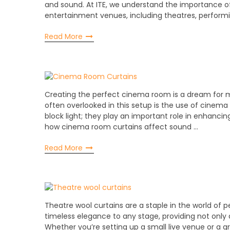
and sound. At ITE, we understand the importance of
entertainment venues, including theatres, performi
Read More
Creating the perfect cinema room is a dream for
often overlooked in this setup is the use of cinem
block light; they play an important role in enhancing 
how cinema room curtains affect sound …
Read More
Theatre wool curtains are a staple in the world of p
timeless elegance to any stage, providing not only 
Whether you’re setting up a small live venue or a g