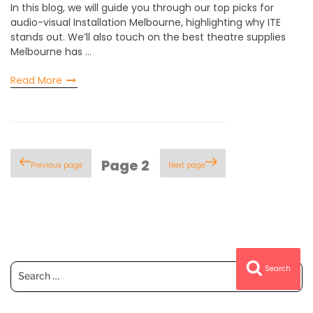
In this blog, we will guide you through our top picks for
audio-visual Installation Melbourne, highlighting why ITE
stands out. We’ll also touch on the best theatre supplies
Melbourne has …
Read More
Posts
Page
2
Previous page
Next page
pagination
Search
Search
for: