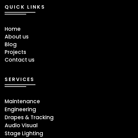
QUICK LINKS
Home
About us
Blog
Projects
Contact us
SERVICES
Maintenance
Engineering
Drapes & Tracking
Audio Visual
Stage ​Lighting