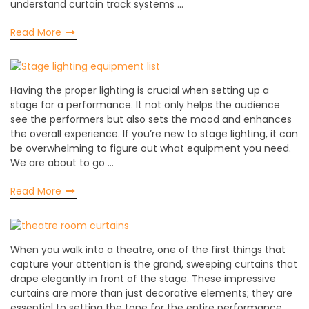
understand curtain track systems …
Read More
Having the proper lighting is crucial when setting up a
stage for a performance. It not only helps the audience
see the performers but also sets the mood and enhances
the overall experience. If you’re new to stage lighting, it can
be overwhelming to figure out what equipment you need.
We are about to go …
Read More
When you walk into a theatre, one of the first things that
capture your attention is the grand, sweeping curtains that
drape elegantly in front of the stage. These impressive
curtains are more than just decorative elements; they are
essential to setting the tone for the entire performance.