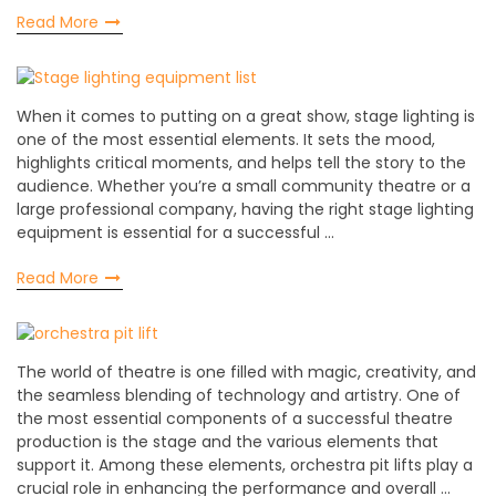
Read More
When it comes to putting on a great show, stage lighting is
one of the most essential elements. It sets the mood,
highlights critical moments, and helps tell the story to the
audience. Whether you’re a small community theatre or a
large professional company, having the right stage lighting
equipment is essential for a successful …
Read More
The world of theatre is one filled with magic, creativity, and
the seamless blending of technology and artistry. One of
the most essential components of a successful theatre
production is the stage and the various elements that
support it. Among these elements, orchestra pit lifts play a
crucial role in enhancing the performance and overall …