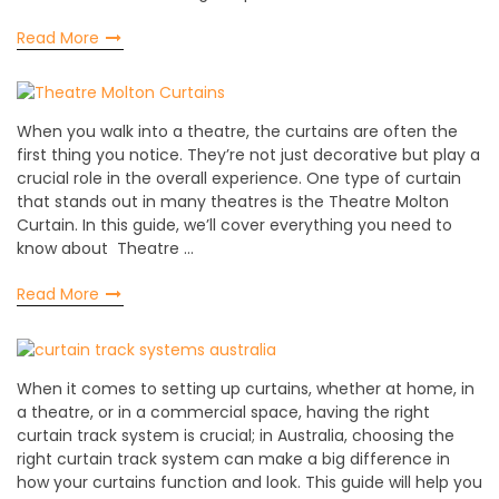
Read More
When you walk into a theatre, the curtains are often the
first thing you notice. They’re not just decorative but play a
crucial role in the overall experience. One type of curtain
that stands out in many theatres is the Theatre Molton
Curtain. In this guide, we’ll cover everything you need to
know about Theatre …
Read More
When it comes to setting up curtains, whether at home, in
a theatre, or in a commercial space, having the right
curtain track system is crucial; in Australia, choosing the
right curtain track system can make a big difference in
how your curtains function and look. This guide will help you