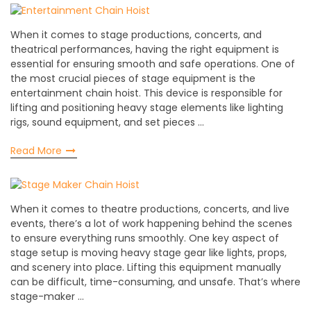
When it comes to stage productions, concerts, and
theatrical performances, having the right equipment is
essential for ensuring smooth and safe operations. One of
the most crucial pieces of stage equipment is the
entertainment chain hoist. This device is responsible for
lifting and positioning heavy stage elements like lighting
rigs, sound equipment, and set pieces …
Read More
When it comes to theatre productions, concerts, and live
events, there’s a lot of work happening behind the scenes
to ensure everything runs smoothly. One key aspect of
stage setup is moving heavy stage gear like lights, props,
and scenery into place. Lifting this equipment manually
can be difficult, time-consuming, and unsafe. That’s where
stage-maker …