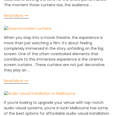
The moment those curtains rise, the audience …
Read More
When you step into a movie theatre, the experience is
more than just watching a film. It’s about feeling
completely immersed in the story unfolding on the big
screen. One of the often-overlooked elements that
contribute to this immersive experience is the cinema
screen curtains . These curtains are not just decorative;
they play an …
Read More
If you’re looking to upgrade your venue with top-notch
audio-visual systems, you’re in luck! Melbourne has some
of the best options for affordable audio-visual installation.