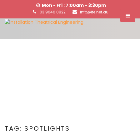
Mon - Fri : 7:00am - 3:30pm
03 9646 0822
info@ite.net.au
TAG:
SPOTLIGHTS