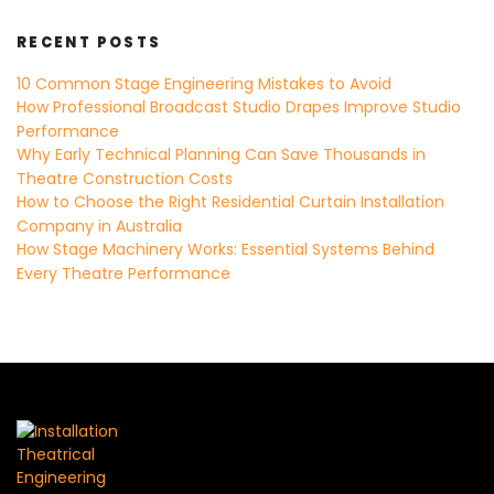
RECENT POSTS
10 Common Stage Engineering Mistakes to Avoid
How Professional Broadcast Studio Drapes Improve Studio
Performance
Why Early Technical Planning Can Save Thousands in
Theatre Construction Costs
How to Choose the Right Residential Curtain Installation
Company in Australia
How Stage Machinery Works: Essential Systems Behind
Every Theatre Performance