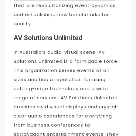
that are revolutionizing event dynamics
and establishing new benchmarks for
quality.
AV Solutions Unlimited
In Australia’s audio-visual scene, AV
Solutions Unlimited is a formidable force.
This organization serves events of all
sizes and has a reputation for using
cutting-edge technology and a wide
range of services. AV Solutions Unlimited
provides vivid visual displays and crystal-
clear audio experiences for everything
from business conferences to
extravagant entertainment events. They