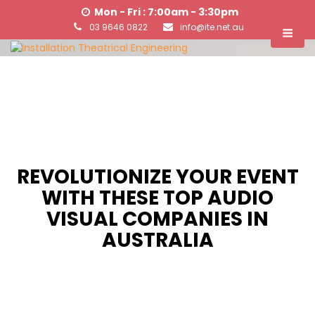
Mon - Fri : 7:00am - 3:30pm
03 9646 0822
info@ite.net.au
REVOLUTIONIZE YOUR EVENT
WITH THESE TOP AUDIO
VISUAL COMPANIES IN
AUSTRALIA