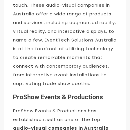
touch. These audio-visual companies in
Australia offer a wide range of products
and services, including augmented reality,
virtual reality, and interactive displays, to
name a few. EventTech Solutions Australia
is at the forefront of utilizing technology
to create remarkable moments that
connect with contemporary audiences,
from interactive event installations to
captivating trade show booths.
ProShow Events & Productions
ProShow Events & Productions has
established itself as one of the top
audio-visual companies in Australia