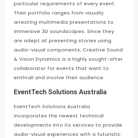
particular requirements of every event.
Their portfolio ranges from visually
arresting multimedia presentations to
immersive 3D soundscapes. Since they
are adept at presenting stories using
audio-visual components, Creative Sound
& Vision Dynamics is a highly sought-after
collaborator for events that want to
enthrall and involve their audience.
EventTech Solutions Australia
EventTech Solutions Australia
incorporates the newest technical
developments into its services to provide
audio-visual experiences with a futuristic