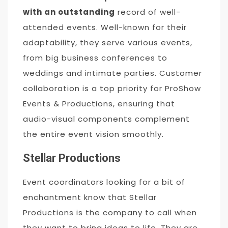
with an outstanding
record of well-
attended events. Well-known for their
adaptability, they serve various events,
from big business conferences to
weddings and intimate parties. Customer
collaboration is a top priority for ProShow
Events & Productions, ensuring that
audio-visual components complement
the entire event vision smoothly.
Stellar Productions
Event coordinators looking for a bit of
enchantment know that Stellar
Productions is the company to call when
they want to bring ideas to life. They are