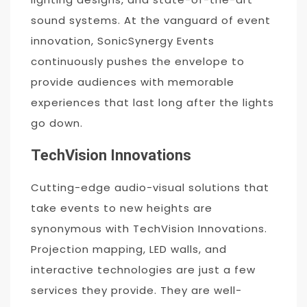
sound systems. At the vanguard of event
innovation, SonicSynergy Events
continuously pushes the envelope to
provide audiences with memorable
experiences that last long after the lights
go down.
TechVision Innovations
Cutting-edge audio-visual solutions that
take events to new heights are
synonymous with TechVision Innovations.
Projection mapping, LED walls, and
interactive technologies are just a few
services they provide. They are well-