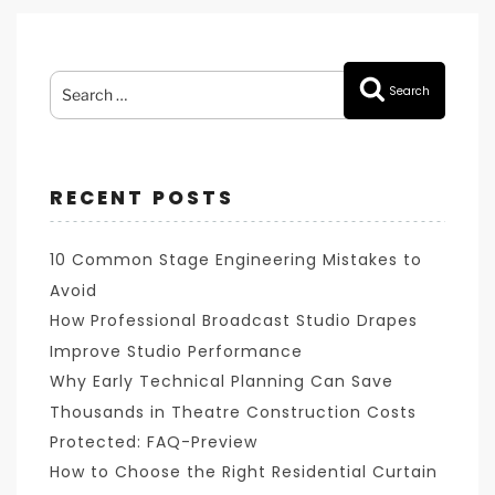
Search
Search
for:
RECENT POSTS
10 Common Stage Engineering Mistakes to
Avoid
How Professional Broadcast Studio Drapes
Improve Studio Performance
Why Early Technical Planning Can Save
Thousands in Theatre Construction Costs
Protected: FAQ-Preview
How to Choose the Right Residential Curtain