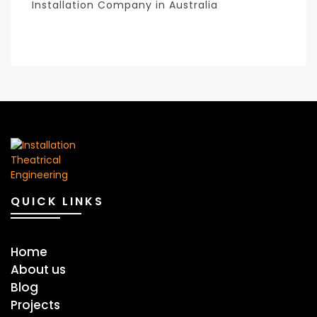
Installation Company in Australia
QUICK LINKS
Home
About us
Blog
Projects