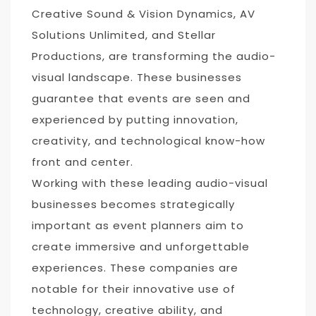
Creative Sound & Vision Dynamics, AV
Solutions Unlimited, and Stellar
Productions, are transforming the audio-
visual landscape. These businesses
guarantee that events are seen and
experienced by putting innovation,
creativity, and technological know-how
front and center.
Working with these leading audio-visual
businesses becomes strategically
important as event planners aim to
create immersive and unforgettable
experiences. These companies are
notable for their innovative use of
technology, creative ability, and