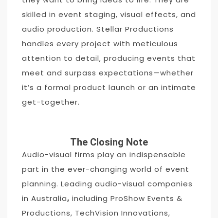
skilled in event staging, visual effects, and
audio production. Stellar Productions
handles every project with meticulous
attention to detail, producing events that
meet and surpass expectations—whether
it’s a formal product launch or an intimate
get-together.
The Closing Note
Audio-visual firms play an indispensable
part in the ever-changing world of event
planning. Leading audio-visual companies
in Australia
,
including ProShow Events &
Productions, TechVision Innovations,