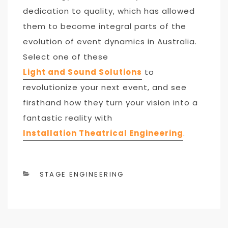
dedication to quality, which has allowed
them to become integral parts of the
evolution of event dynamics in Australia.
Select one of these
L
ight and Sound Solutions
to
revolutionize your next event, and see
firsthand how they turn your vision into a
fantastic reality with
Installation Theatrical Engineering
.
CATEGORIES
STAGE ENGINEERING