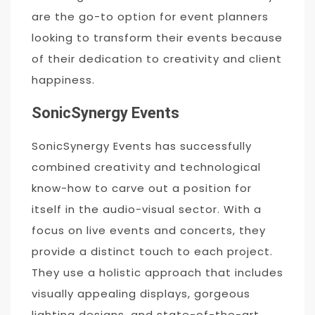
are the go-to option for event planners
looking to transform their events because
of their dedication to creativity and client
happiness.
SonicSynergy Events
SonicSynergy Events has successfully
combined creativity and technological
know-how to carve out a position for
itself in the audio-visual sector. With a
focus on live events and concerts, they
provide a distinct touch to each project.
They use a holistic approach that includes
visually appealing displays, gorgeous
lighting designs, and state-of-the-art