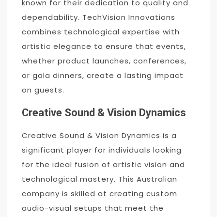
known for their dedication to quality and
dependability. TechVision Innovations
combines technological expertise with
artistic elegance to ensure that events,
whether product launches, conferences,
or gala dinners, create a lasting impact
on guests.
Creative Sound & Vision Dynamics
Creative Sound & Vision Dynamics is a
significant player for individuals looking
for the ideal fusion of artistic vision and
technological mastery. This Australian
company is skilled at creating custom
audio-visual setups that meet the