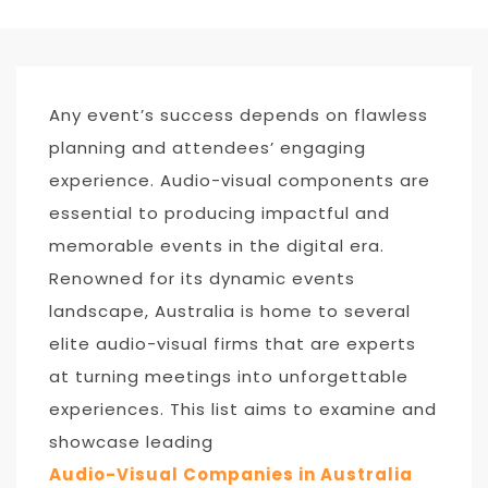
Any event’s success depends on flawless
planning and attendees’ engaging
experience. Audio-visual components are
essential to producing impactful and
memorable events in the digital era.
Renowned for its dynamic events
landscape, Australia is home to several
elite audio-visual firms that are experts
at turning meetings into unforgettable
experiences. This list aims to examine and
showcase leading
Audio-Visual Companies in Australia