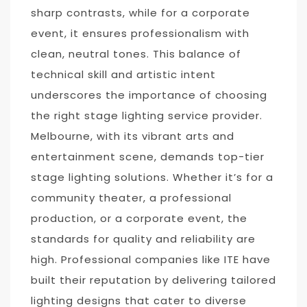
sharp contrasts, while for a corporate
event, it ensures professionalism with
clean, neutral tones. This balance of
technical skill and artistic intent
underscores the importance of choosing
the right stage lighting service provider.
Melbourne, with its vibrant arts and
entertainment scene, demands top-tier
stage lighting solutions. Whether it’s for a
community theater, a professional
production, or a corporate event, the
standards for quality and reliability are
high. Professional companies like ITE have
built their reputation by delivering tailored
lighting designs that cater to diverse