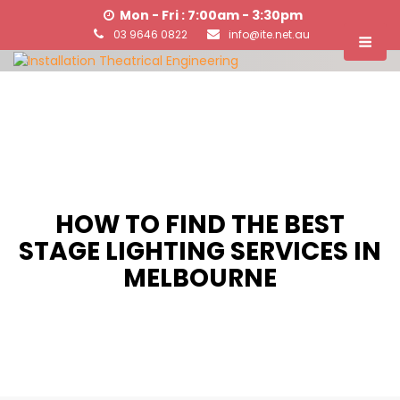
Mon - Fri : 7:00am - 3:30pm
03 9646 0822
info@ite.net.au
HOW TO FIND THE BEST
STAGE LIGHTING SERVICES IN
MELBOURNE