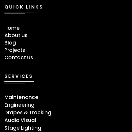
QUICK LINKS
Home
About us
Blog
Projects
Contact us
SERVICES
Maintenance
Engineering
Drapes & Tracking
Audio Visual
Stage ​Lighting