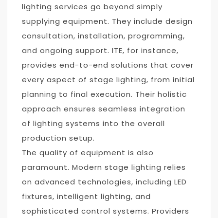
lighting services go beyond simply
supplying equipment. They include design
consultation, installation, programming,
and ongoing support. ITE, for instance,
provides end-to-end solutions that cover
every aspect of stage lighting, from initial
planning to final execution. Their holistic
approach ensures seamless integration
of lighting systems into the overall
production setup.
The quality of equipment is also
paramount. Modern stage lighting relies
on advanced technologies, including LED
fixtures, intelligent lighting, and
sophisticated control systems. Providers