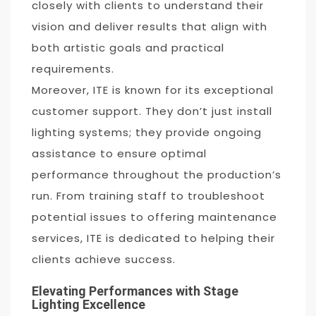
closely with clients to understand their
vision and deliver results that align with
both artistic goals and practical
requirements.
Moreover, ITE is known for its exceptional
customer support. They don’t just install
lighting systems; they provide ongoing
assistance to ensure optimal
performance throughout the production’s
run. From training staff to troubleshoot
potential issues to offering maintenance
services, ITE is dedicated to helping their
clients achieve success.
Elevating Performances with Stage
Lighting Excellence