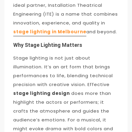
ideal partner, Installation Theatrical
Engineering (ITE) is a name that combines
innovation, experience, and quality in
stage lighting in Melbourne
and beyond.
Why Stage Lighting Matters
Stage lighting is not just about
illumination. It’s an art form that brings
performances to life, blending technical
precision with creative vision. Effective
stage lighting design
does more than
highlight the actors or performers; it
crafts the atmosphere and guides the
audience’s emotions. For a musical, it
might evoke drama with bold colors and