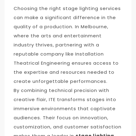
Choosing the right stage lighting services
can make a significant difference in the
quality of a production. In Melbourne,
where the arts and entertainment
industry thrives, partnering with a
reputable company like Installation
Theatrical Engineering ensures access to
the expertise and resources needed to
create unforgettable performances.
By combining technical precision with
creative flair, ITE transforms stages into
immersive environments that captivate
audiences. Their focus on innovation,
customization, and customer satisfaction
makes them a leader in
stage lighting