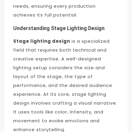
needs, ensuring every production
achieves its full potential.
Understanding Stage Lighting Design
Stage lighting design
is a specialized
field that requires both technical and
creative expertise. A well-designed
lighting setup considers the size and
layout of the stage, the type of
performance, and the desired audience
experience. At its core, stage lighting
design involves crafting a visual narrative.
It uses tools like color, intensity, and
movement to evoke emotions and
enhance storytelling.