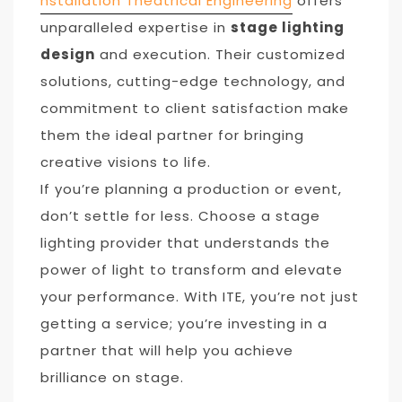
nstallation Theatrical Engineering
offers
unparalleled expertise in
stage lighting
design
and execution. Their customized
solutions, cutting-edge technology, and
commitment to client satisfaction make
them the ideal partner for bringing
creative visions to life.
If you’re planning a production or event,
don’t settle for less. Choose a stage
lighting provider that understands the
power of light to transform and elevate
your performance. With ITE, you’re not just
getting a service; you’re investing in a
partner that will help you achieve
brilliance on stage.