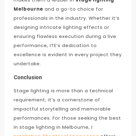
Melbourne
and a go-to choice for
professionals in the industry. Whether it’s
designing intricate lighting effects or
ensuring flawless execution during a live
performance, ITE’s dedication to
excellence is evident in every project they
undertake.
Conclusion
Stage lighting is more than a technical
requirement; it’s a cornerstone of
impactful storytelling and memorable
performances. For those seeking the best
in stage lighting in Melbourne, I