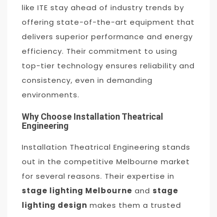
like ITE stay ahead of industry trends by
offering state-of-the-art equipment that
delivers superior performance and energy
efficiency. Their commitment to using
top-tier technology ensures reliability and
consistency, even in demanding
environments.
Why Choose Installation Theatrical
Engineering
Installation Theatrical Engineering stands
out in the competitive Melbourne market
for several reasons. Their expertise in
stage lighting Melbourne
and
stage
lighting design
makes them a trusted