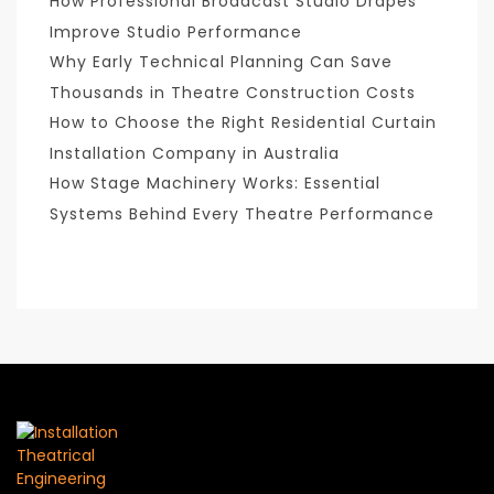
How Professional Broadcast Studio Drapes
Improve Studio Performance
Why Early Technical Planning Can Save
Thousands in Theatre Construction Costs
How to Choose the Right Residential Curtain
Installation Company in Australia
How Stage Machinery Works: Essential
Systems Behind Every Theatre Performance