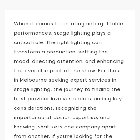
When it comes to creating unforgettable
performances, stage lighting plays a
critical role. The right lighting can
transform a production, setting the
mood, directing attention, and enhancing
the overall impact of the show. For those
in Melbourne seeking expert services in
stage lighting, the journey to finding the
best provider involves understanding key
considerations, recognizing the
importance of design expertise, and
knowing what sets one company apart
from another. If you’re looking for the