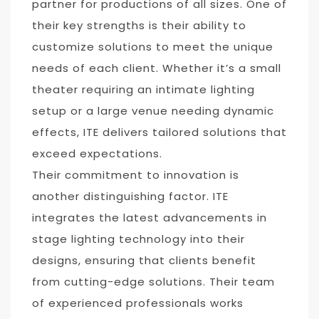
partner for productions of all sizes. One of
their key strengths is their ability to
customize solutions to meet the unique
needs of each client. Whether it’s a small
theater requiring an intimate lighting
setup or a large venue needing dynamic
effects, ITE delivers tailored solutions that
exceed expectations.
Their commitment to innovation is
another distinguishing factor. ITE
integrates the latest advancements in
stage lighting technology into their
designs, ensuring that clients benefit
from cutting-edge solutions. Their team
of experienced professionals works