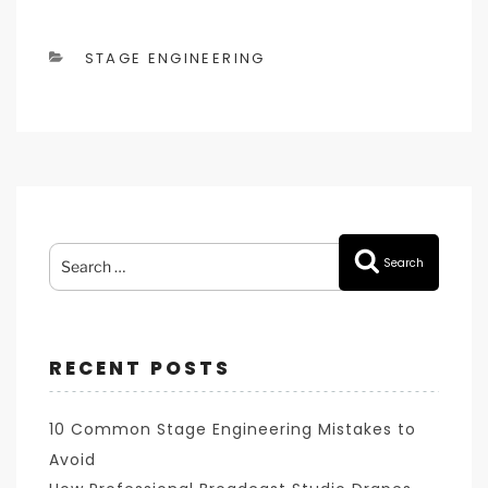
CATEGORIES
STAGE ENGINEERING
Search
Search
for:
RECENT POSTS
10 Common Stage Engineering Mistakes to
Avoid