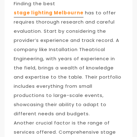
Finding the best
stage lighting Melbourne
has to offer
requires thorough research and careful
evaluation. Start by considering the
provider’s experience and track record. A
company like Installation Theatrical
Engineering, with years of experience in
the field, brings a wealth of knowledge
and expertise to the table. Their portfolio
includes everything from small
productions to large-scale events,
showcasing their ability to adapt to
different needs and budgets.
Another crucial factor is the range of
services offered. Comprehensive stage