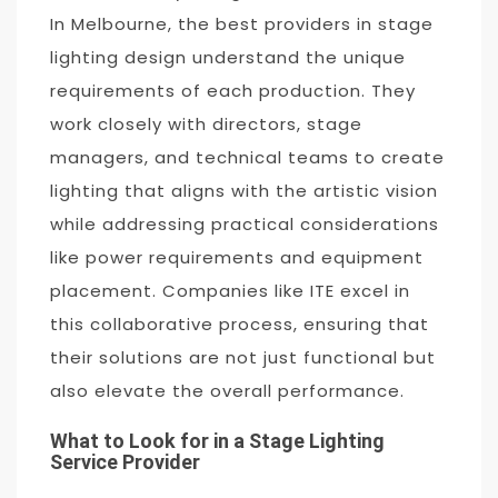
In Melbourne, the best providers in stage
lighting design understand the unique
requirements of each production. They
work closely with directors, stage
managers, and technical teams to create
lighting that aligns with the artistic vision
while addressing practical considerations
like power requirements and equipment
placement. Companies like ITE excel in
this collaborative process, ensuring that
their solutions are not just functional but
also elevate the overall performance.
What to Look for in a Stage Lighting
Service Provider