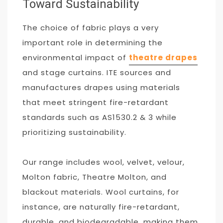
Toward Sustainability
The choice of fabric plays a very
important role in determining the
environmental impact of
theatre drapes
and stage curtains. ITE sources and
manufactures drapes using materials
that meet stringent fire-retardant
standards such as AS1530.2 & 3 while
prioritizing sustainability.
Our range includes wool, velvet, velour,
Molton fabric, Theatre Molton, and
blackout materials. Wool curtains, for
instance, are naturally fire-retardant,
durable, and biodegradable, making them