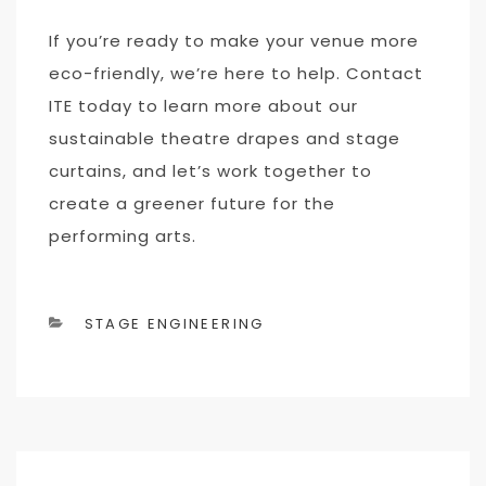
If you’re ready to make your venue more
eco-friendly, we’re here to help. Contact
ITE today to learn more about our
sustainable theatre drapes and stage
curtains, and let’s work together to
create a greener future for the
performing arts.
CATEGORIES
STAGE ENGINEERING