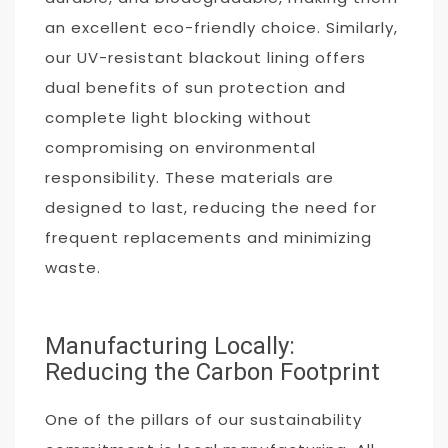
an excellent eco-friendly choice. Similarly,
our UV-resistant blackout lining offers
dual benefits of sun protection and
complete light blocking without
compromising on environmental
responsibility. These materials are
designed to last, reducing the need for
frequent replacements and minimizing
waste.
Manufacturing Locally:
Reducing the Carbon Footprint
One of the pillars of our sustainability