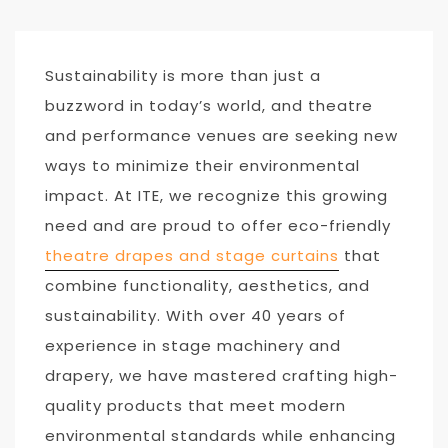
Sustainability is more than just a
buzzword in today’s world, and theatre
and performance venues are seeking new
ways to minimize their environmental
impact. At ITE, we recognize this growing
need and are proud to offer eco-friendly
theatre drapes and stage curtains
that
combine functionality, aesthetics, and
sustainability. With over 40 years of
experience in stage machinery and
drapery, we have mastered crafting high-
quality products that meet modern
environmental standards while enhancing