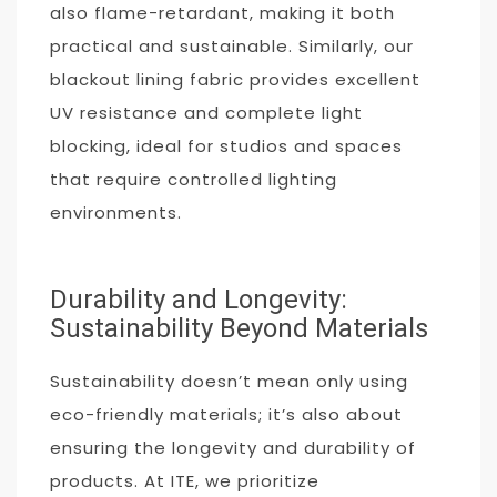
also flame-retardant, making it both
practical and sustainable. Similarly, our
blackout lining fabric provides excellent
UV resistance and complete light
blocking, ideal for studios and spaces
that require controlled lighting
environments.
Durability and Longevity:
Sustainability Beyond Materials
Sustainability doesn’t mean only using
eco-friendly materials; it’s also about
ensuring the longevity and durability of
products. At ITE, we prioritize