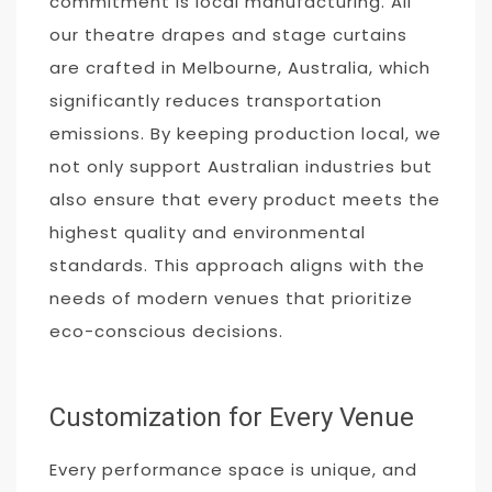
commitment is local manufacturing. All
our theatre drapes and stage curtains
are crafted in Melbourne, Australia, which
significantly reduces transportation
emissions. By keeping production local, we
not only support Australian industries but
also ensure that every product meets the
highest quality and environmental
standards. This approach aligns with the
needs of modern venues that prioritize
eco-conscious decisions.
Customization for Every Venue
Every performance space is unique, and