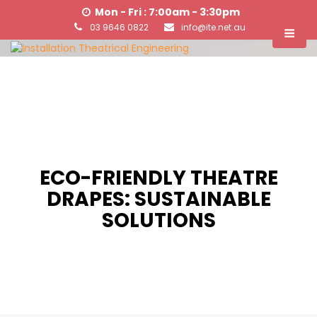
Mon - Fri : 7:00am - 3:30pm
03 9646 0822
info@ite.net.au
ECO-FRIENDLY THEATRE
DRAPES: SUSTAINABLE
SOLUTIONS