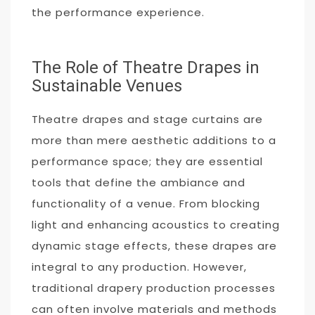
the performance experience.
The Role of Theatre Drapes in
Sustainable Venues
Theatre drapes and stage curtains are
more than mere aesthetic additions to a
performance space; they are essential
tools that define the ambiance and
functionality of a venue. From blocking
light and enhancing acoustics to creating
dynamic stage effects, these drapes are
integral to any production. However,
traditional drapery production processes
can often involve materials and methods