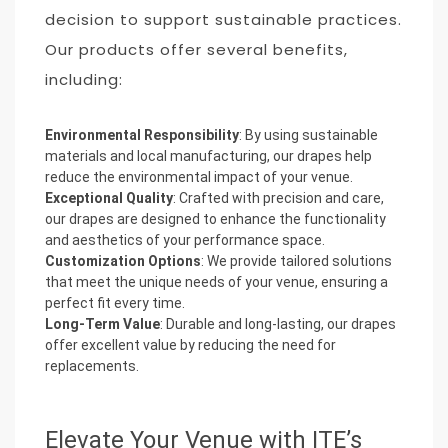
decision to support sustainable practices.
Our products offer several benefits,
including:
Environmental Responsibility
: By using sustainable
materials and local manufacturing, our drapes help
reduce the environmental impact of your venue.
Exceptional Quality
: Crafted with precision and care,
our drapes are designed to enhance the functionality
and aesthetics of your performance space.
Customization Options
: We provide tailored solutions
that meet the unique needs of your venue, ensuring a
perfect fit every time.
Long-Term Value
: Durable and long-lasting, our drapes
offer excellent value by reducing the need for
replacements.
Elevate Your Venue with ITE’s