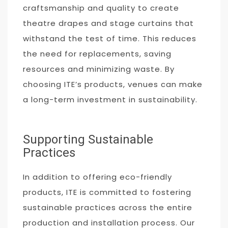
craftsmanship and quality to create
theatre drapes and stage curtains that
withstand the test of time. This reduces
the need for replacements, saving
resources and minimizing waste. By
choosing ITE’s products, venues can make
a long-term investment in sustainability.
Supporting Sustainable
Practices
In addition to offering eco-friendly
products, ITE is committed to fostering
sustainable practices across the entire
production and installation process. Our