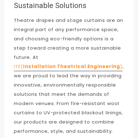
Sustainable Solutions
Theatre drapes and stage curtains are an
integral part of any performance space,
and choosing eco-friendly options is a
step toward creating a more sustainable
future. At
ITE(
Installation Theatrical Engineering
)
,
we are proud to lead the way in providing
innovative, environmentally responsible
solutions that meet the demands of
modern venues. From fire-resistant wool
curtains to UV-protected blackout linings,
our products are designed to combine
performance, style, and sustainability.