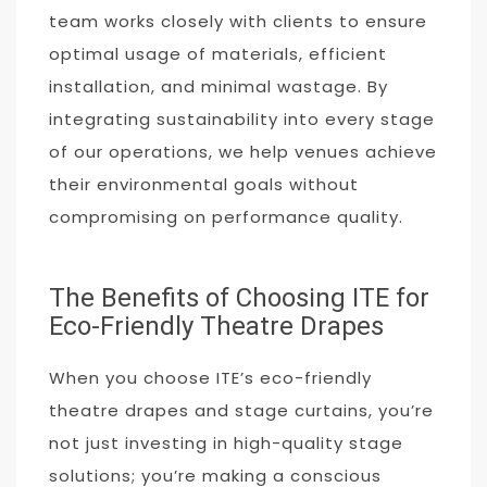
team works closely with clients to ensure
optimal usage of materials, efficient
installation, and minimal wastage. By
integrating sustainability into every stage
of our operations, we help venues achieve
their environmental goals without
compromising on performance quality.
The Benefits of Choosing ITE for
Eco-Friendly Theatre Drapes
When you choose ITE’s eco-friendly
theatre drapes and stage curtains, you’re
not just investing in high-quality stage
solutions; you’re making a conscious