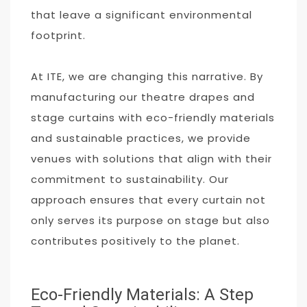
that leave a significant environmental
footprint.
At ITE, we are changing this narrative. By
manufacturing our theatre drapes and
stage curtains with eco-friendly materials
and sustainable practices, we provide
venues with solutions that align with their
commitment to sustainability. Our
approach ensures that every curtain not
only serves its purpose on stage but also
contributes positively to the planet.
Eco-Friendly Materials: A Step