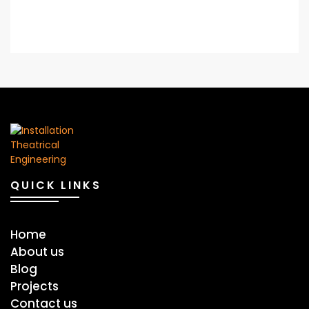
QUICK LINKS
Home
About us
Blog
Projects
Contact us