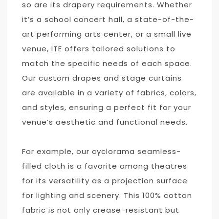
so are its drapery requirements. Whether
it’s a school concert hall, a state-of-the-
art performing arts center, or a small live
venue, ITE offers tailored solutions to
match the specific needs of each space.
Our custom drapes and stage curtains
are available in a variety of fabrics, colors,
and styles, ensuring a perfect fit for your
venue’s aesthetic and functional needs.
For example, our cyclorama seamless-
filled cloth is a favorite among theatres
for its versatility as a projection surface
for lighting and scenery. This 100% cotton
fabric is not only crease-resistant but