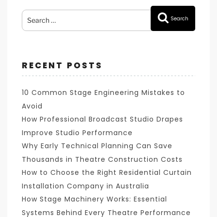
Search
Search
for:
RECENT POSTS
10 Common Stage Engineering Mistakes to
Avoid
How Professional Broadcast Studio Drapes
Improve Studio Performance
Why Early Technical Planning Can Save
Thousands in Theatre Construction Costs
How to Choose the Right Residential Curtain
Installation Company in Australia
How Stage Machinery Works: Essential
Systems Behind Every Theatre Performance