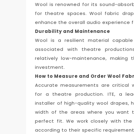
Wool is renowned for its sound-absorbi
for theatre spaces. Wool fabric dra
enhance the overall audio experience 
Durability and Maintenance
Wool is a resilient material capabl
associated with theatre productions
relatively low-maintenance, making 
investment.
How to Measure and Order Wool Fabr
Accurate measurements are critical 
for a theatre production. ITE, a le
installer of high-quality wool drapes
width of the areas where you want t
perfect fit. We work closely with th
according to their specific requirement