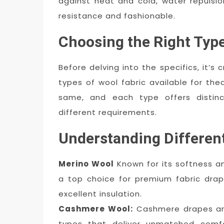
against heat and cold, water repulsion,
resistance and fashionable.
Choosing the Right Type
Before delving into the specifics, it’s 
types of wool fabric available for the
same, and each type offers distinc
different requirements.
Understanding Differen
Merino Wool
Known for its softness an
a top choice for premium fabric drap
excellent insulation.
Cashmere Wool:
Cashmere drapes are
types that deliver unmatched comf