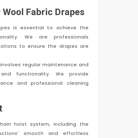
r Wool Fabric Drapes
rapes is essential to achieve the
onality. We are professionals
llations to ensure the drapes are
s involves regular maintenance and
and functionality. We provide
nance and professional cleaning
t
hain hoist system, including the
ductions’ smooth and effortless