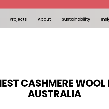
Projects
About
Sustainability
Insi
NEST CASHMERE WOOL 
AUSTRALIA