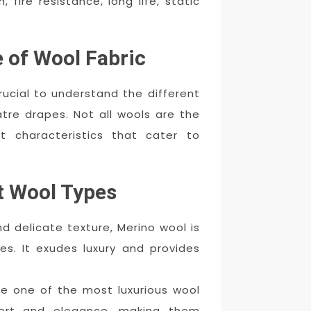
 fire resistance, long life, static
 of Wool Fabric
crucial to understand the different
atre drapes. Not all wools are the
t characteristics that cater to
t Wool Types
d delicate texture, Merino wool is
es. It exudes luxury and provides
 one of the most luxurious wool
ort and elegance, making them