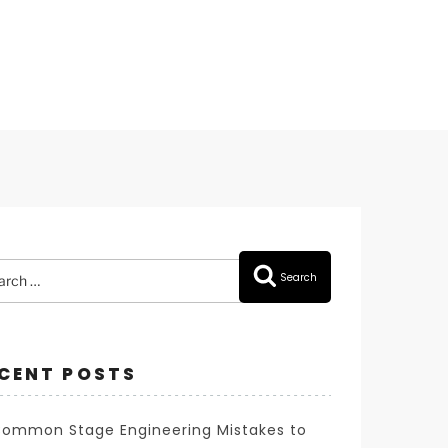
rch
Search
CENT POSTS
Common Stage Engineering Mistakes to