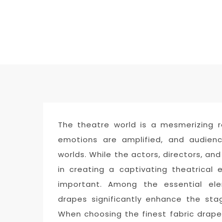
The theatre world is a mesmerizing r
emotions are amplified, and audienc
worlds. While the actors, directors, and
in creating a captivating theatrical 
important. Among the essential ele
drapes significantly enhance the stag
When choosing the finest fabric drape