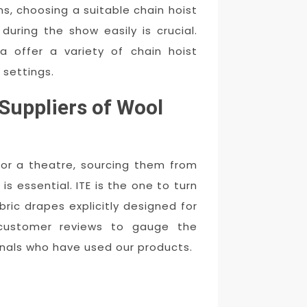
s, choosing a suitable chain hoist
during the show easily is crucial.
a offer a variety of chain hoist
 settings.
Suppliers of Wool
for a theatre, sourcing them from
s essential. ITE is the one to turn
ric drapes explicitly designed for
 customer reviews to gauge the
onals who have used our products.