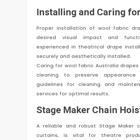
Installing and Caring fo
Proper installation of wool fabric d
desired visual impact and functi
experienced in theatrical drape insta
securely and aesthetically installed.
Caring for wool fabric Australia drape
cleaning to preserve appearance 
guidelines for cleaning and mainte
services for optimal results.
Stage Maker Chain Hois
A reliable and robust Stage Maker c
curtains, is vital for theatre pro