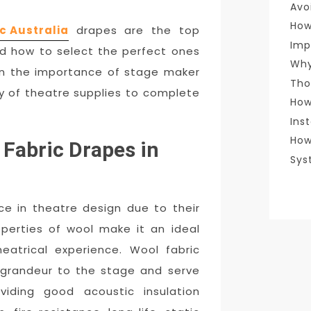
Avo
How
c Australia
drapes are the top
Imp
nd how to select the perfect ones
Why
pon the importance of stage maker
Tho
ity of theatre supplies to complete
How
Ins
How
Fabric Drapes in
Sys
ce in theatre design due to their
operties of wool make it an ideal
heatrical experience. Wool fabric
grandeur to the stage and serve
oviding good acoustic insulation