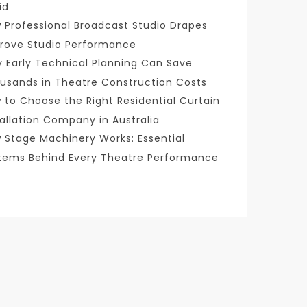
id
 Professional Broadcast Studio Drapes
rove Studio Performance
 Early Technical Planning Can Save
usands in Theatre Construction Costs
 to Choose the Right Residential Curtain
tallation Company in Australia
 Stage Machinery Works: Essential
tems Behind Every Theatre Performance