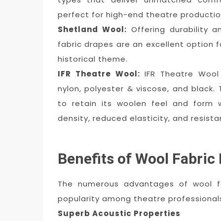
perfect for high-end theatre productio
Shetland Wool:
Offering durability a
fabric drapes are an excellent option f
historical theme.
IFR Theatre Wool:
IFR Theatre Wool
nylon, polyester & viscose, and black.
to retain its woolen feel and form w
density, reduced elasticity, and resist
Benefits of Wool Fabric
The numerous advantages of wool fa
popularity among theatre professional
Superb Acoustic Properties