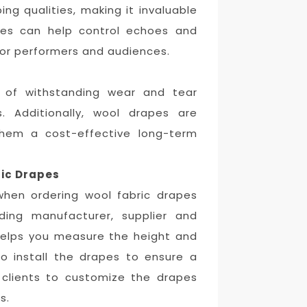
ng qualities, making it invaluable
pes can help control echoes and
for performers and audiences.
e of withstanding wear and tear
. Additionally, wool drapes are
them a cost-effective long-term
ic Drapes
when ordering wool fabric drapes
ading manufacturer, supplier and
, helps you measure the height and
o install the drapes to ensure a
e clients to customize the drapes
s.