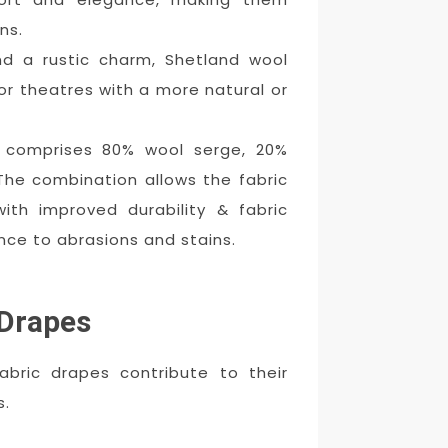
ns.
nd a rustic charm, Shetland wool
or theatres with a more natural or
 comprises 80% wool serge, 20%
 The combination allows the fabric
ith improved durability & fabric
ance to abrasions and stains.
 Drapes
bric drapes contribute to their
s.