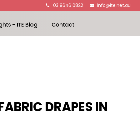
03 9646 0822
info@ite.net.au
ghts – ITE Blog
Contact
FABRIC DRAPES IN