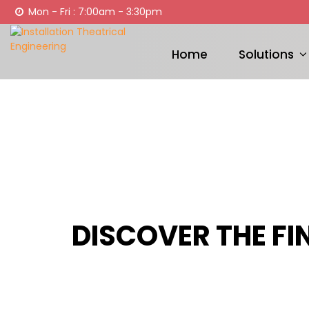
Mon - Fri : 7:00am - 3:30pm
Home
Solutions
DISCOVER THE FI