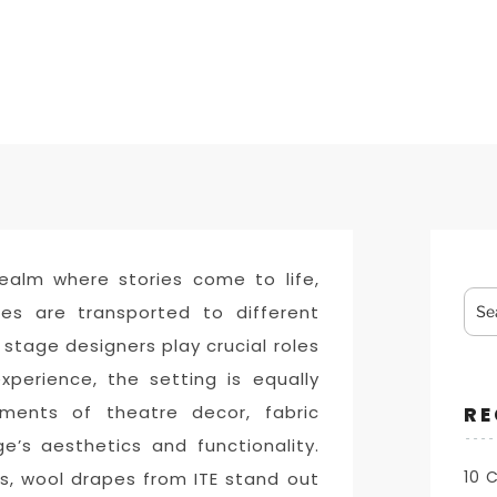
ealm where stories come to life,
Sea
es are transported to different
for:
 stage designers play crucial roles
experience, the setting is equally
ments of theatre decor, fabric
RE
e’s aesthetics and functionality.
10 
s, wool drapes from ITE stand out