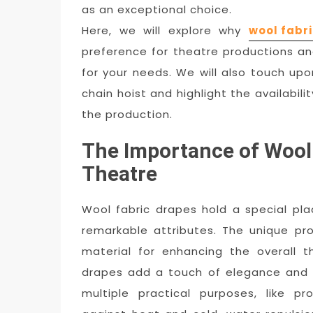
as an exceptional choice.
Here, we will explore why
wool fabri
preference for theatre productions a
for your needs. We will also touch u
chain hoist and highlight the availabil
the production.
The Importance of Wool 
Theatre
Wool fabric drapes hold a special pla
remarkable attributes. The unique pr
material for enhancing the overall t
drapes add a touch of elegance and 
multiple practical purposes, like pr