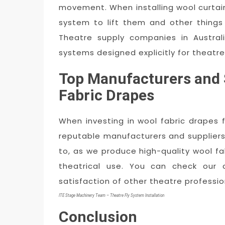
movement. When installing wool curtain
system to lift them and other things 
Theatre supply companies in Australi
systems designed explicitly for theatre
Top Manufacturers and 
Fabric Drapes
When investing in wool fabric drapes 
reputable manufacturers and suppliers i
to, as we produce high-quality wool fab
theatrical use. You can check our
satisfaction of other theatre professi
ITE Stage Machinery Team – Theatre Fly System Installation
Conclusion