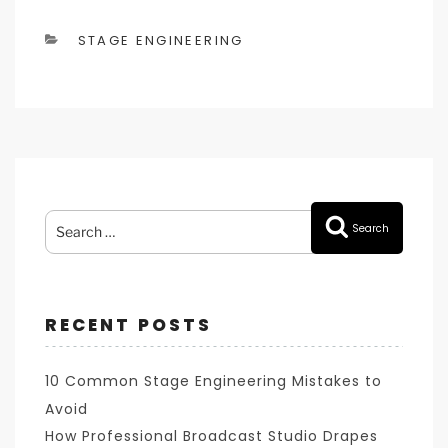
CATEGORIES
STAGE ENGINEERING
Search
Search
for:
RECENT POSTS
10 Common Stage Engineering Mistakes to
Avoid
How Professional Broadcast Studio Drapes