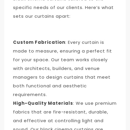
specific needs of our clients. Here’s what
sets our curtains apart:
Custom Fabrication
: Every curtain is
made to measure, ensuring a perfect fit
for your space. Our team works closely
with architects, builders, and venue
managers to design curtains that meet
both functional and aesthetic
requirements.
High-Quality Materials
: We use premium
fabrics that are fire-resistant, durable,
and effective at controlling light and
sound. Our black cinema curtains are