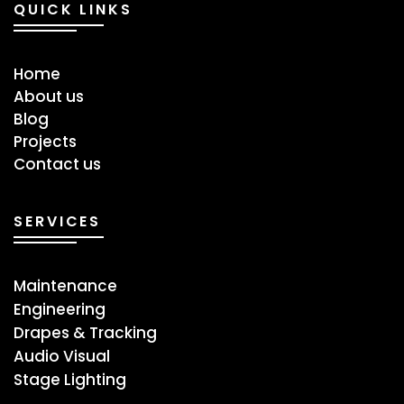
QUICK LINKS
Home
About us
Blog
Projects
Contact us
SERVICES
Maintenance
Engineering
Drapes & Tracking
Audio Visual
Stage ​Lighting