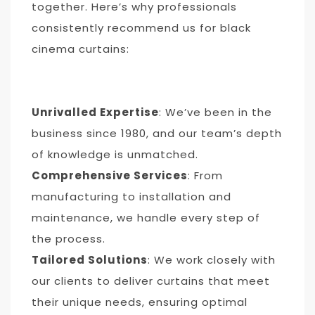
together. Here’s why professionals
consistently recommend us for black
cinema curtains:
Unrivalled Expertise
: We’ve been in the
business since 1980, and our team’s depth
of knowledge is unmatched.
Comprehensive Services
: From
manufacturing to installation and
maintenance, we handle every step of
the process.
Tailored Solutions
: We work closely with
our clients to deliver curtains that meet
their unique needs, ensuring optimal