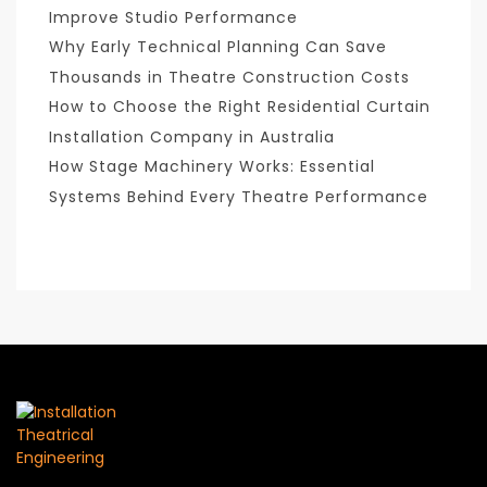
Improve Studio Performance
Why Early Technical Planning Can Save
Thousands in Theatre Construction Costs
How to Choose the Right Residential Curtain
Installation Company in Australia
How Stage Machinery Works: Essential
Systems Behind Every Theatre Performance