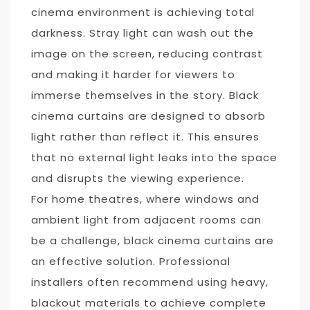
cinema environment is achieving total
darkness. Stray light can wash out the
image on the screen, reducing contrast
and making it harder for viewers to
immerse themselves in the story. Black
cinema curtains are designed to absorb
light rather than reflect it. This ensures
that no external light leaks into the space
and disrupts the viewing experience.
For home theatres, where windows and
ambient light from adjacent rooms can
be a challenge, black cinema curtains are
an effective solution. Professional
installers often recommend using heavy,
blackout materials to achieve complete