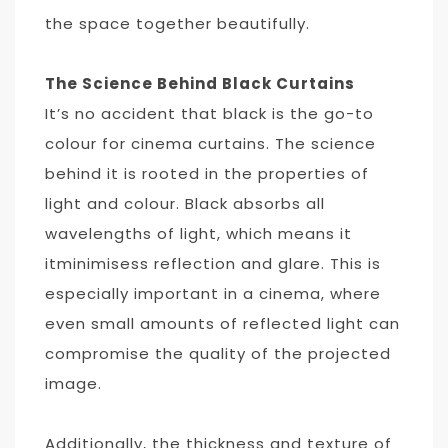
the space together beautifully.
The Science Behind Black Curtains
It’s no accident that black is the go-to
colour for cinema curtains. The science
behind it is rooted in the properties of
light and colour. Black absorbs all
wavelengths of light, which means it
itminimisess reflection and glare. This is
especially important in a cinema, where
even small amounts of reflected light can
compromise the quality of the projected
image.
Additionally, the thickness and texture of