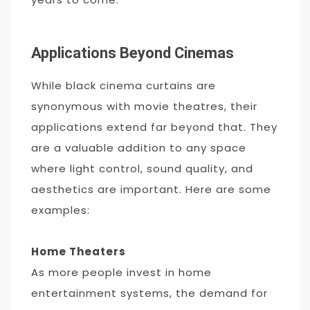
Applications Beyond Cinemas
While black cinema curtains are
synonymous with movie theatres, their
applications extend far beyond that. They
are a valuable addition to any space
where light control, sound quality, and
aesthetics are important. Here are some
examples:
Home Theaters
As more people invest in home
entertainment systems, the demand for