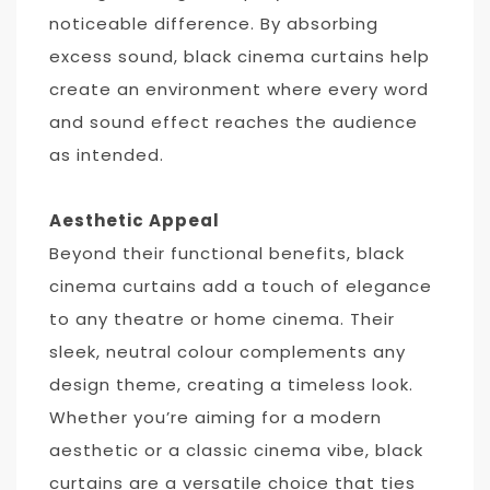
noticeable difference. By absorbing
excess sound, black cinema curtains help
create an environment where every word
and sound effect reaches the audience
as intended.
Aesthetic Appeal
Beyond their functional benefits, black
cinema curtains add a touch of elegance
to any theatre or home cinema. Their
sleek, neutral colour complements any
design theme, creating a timeless look.
Whether you’re aiming for a modern
aesthetic or a classic cinema vibe, black
curtains are a versatile choice that ties