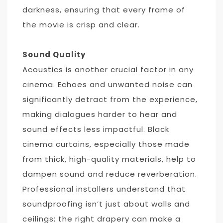
darkness, ensuring that every frame of
the movie is crisp and clear.
Sound Quality
Acoustics is another crucial factor in any
cinema. Echoes and unwanted noise can
significantly detract from the experience,
making dialogues harder to hear and
sound effects less impactful. Black
cinema curtains, especially those made
from thick, high-quality materials, help to
dampen sound and reduce reverberation.
Professional installers understand that
soundproofing isn’t just about walls and
ceilings; the right drapery can make a