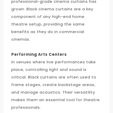
professional-grade cinema curtains has
grown. Black cinema curtains are a key
component of any high-end home
theatre setup, providing the same
benefits as they do in commercial
cinemas.
Performing Arts Centers
In venues where live performances take
place, controlling light and sound is
critical. Black curtains are often used to
frame stages, create backstage areas,
and manage acoustics. Their versatility
makes them an essential tool for theatre
professionals.