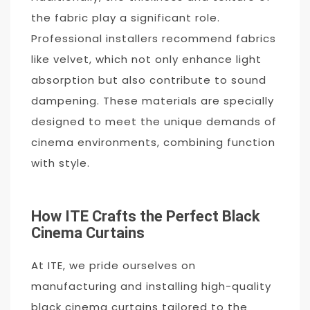
the fabric play a significant role.
Professional installers recommend fabrics
like velvet, which not only enhance light
absorption but also contribute to sound
dampening. These materials are specially
designed to meet the unique demands of
cinema environments, combining function
with style.
How ITE Crafts the Perfect Black
Cinema Curtains
At ITE, we pride ourselves on
manufacturing and installing high-quality
black cinema curtains tailored to the