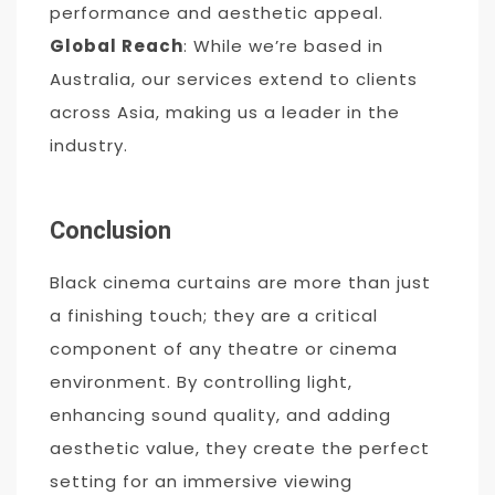
performance and aesthetic appeal.
Global Reach
: While we’re based in
Australia, our services extend to clients
across Asia, making us a leader in the
industry.
Conclusion
Black cinema curtains are more than just
a finishing touch; they are a critical
component of any theatre or cinema
environment. By controlling light,
enhancing sound quality, and adding
aesthetic value, they create the perfect
setting for an immersive viewing