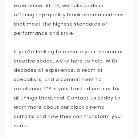
experience. At
ITE
, we take pride in
offering top-quality black cinema curtains
that meet the highest standards of
performance and style.
If you’re looking to elevate your cinema or
creative space, we’re here to help. With
decades of experience, a team of
specialists, and a commitment to
excellence, ITE is your trusted partner for
all things theatrical. Contact us today to
learn more about our black cinema
curtains and how they can transform your
space.