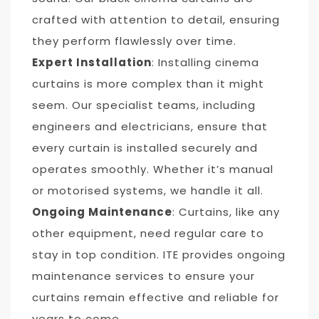
crafted with attention to detail, ensuring
they perform flawlessly over time.
Expert Installation
: Installing cinema
curtains is more complex than it might
seem. Our specialist teams, including
engineers and electricians, ensure that
every curtain is installed securely and
operates smoothly. Whether it’s manual
or motorised systems, we handle it all.
Ongoing Maintenance
: Curtains, like any
other equipment, need regular care to
stay in top condition. ITE provides ongoing
maintenance services to ensure your
curtains remain effective and reliable for
years to come.