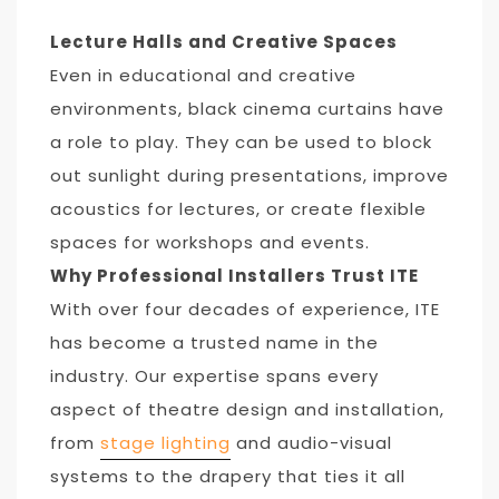
Lecture Halls and Creative Spaces
Even in educational and creative
environments, black cinema curtains have
a role to play. They can be used to block
out sunlight during presentations, improve
acoustics for lectures, or create flexible
spaces for workshops and events.
Why Professional Installers Trust ITE
With over four decades of experience, ITE
has become a trusted name in the
industry. Our expertise spans every
aspect of theatre design and installation,
from
stage lighting
and audio-visual
systems to the drapery that ties it all