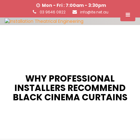
Mon - Fri : 7:00am - 3:30pm
03 9646 0822
info@ite.net.au
WHY PROFESSIONAL
INSTALLERS RECOMMEND
BLACK CINEMA CURTAINS