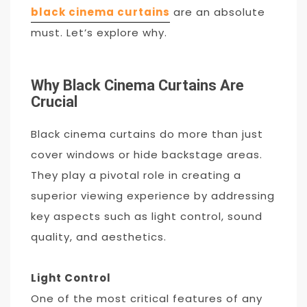
black cinema curtains
are an absolute
must. Let’s explore why.
Why Black Cinema Curtains Are
Crucial
Black cinema curtains do more than just
cover windows or hide backstage areas.
They play a pivotal role in creating a
superior viewing experience by addressing
key aspects such as light control, sound
quality, and aesthetics.
Light Control
One of the most critical features of any