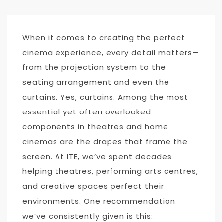
When it comes to creating the perfect
cinema experience, every detail matters—
from the projection system to the
seating arrangement and even the
curtains. Yes, curtains. Among the most
essential yet often overlooked
components in theatres and home
cinemas are the drapes that frame the
screen. At ITE, we’ve spent decades
helping theatres, performing arts centres,
and creative spaces perfect their
environments. One recommendation
we’ve consistently given is this: