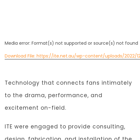
Media error: Format(s) not supported or source(s) not found
Download File: https://ite.net.au/wp-content/uploads/2022
00:00
Technology that connects fans intimately
to the drama, performance, and
excitement on-field.
ITE were engaged to provide consulting,
design, fabrication, and installation of the