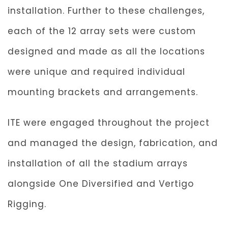
installation. Further to these challenges,
each of the 12 array sets were custom
designed and made as all the locations
were unique and required individual
mounting brackets and arrangements.
ITE were engaged throughout the project
and managed the design, fabrication, and
installation of all the stadium arrays
alongside One Diversified and Vertigo
Rigging.