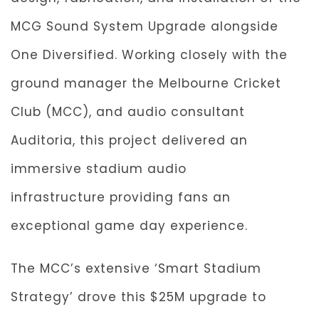
MCG Sound System Upgrade alongside
One Diversified. Working closely with the
ground manager the Melbourne Cricket
Club (MCC), and audio consultant
Auditoria, this project delivered an
immersive stadium audio
infrastructure providing fans an
exceptional game day experience.
The MCC’s extensive ‘Smart Stadium
Strategy’ drove this $25M upgrade to