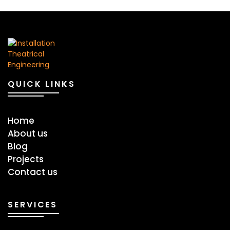
QUICK LINKS
Home
About us
Blog
Projects
Contact us
SERVICES