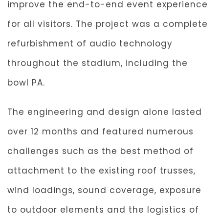
improve the end-to-end event experience
for all visitors. The project was a complete
refurbishment of audio technology
throughout the stadium, including the
bowl PA.
The engineering and design alone lasted
over 12 months and featured numerous
challenges such as the best method of
attachment to the existing roof trusses,
wind loadings, sound coverage, exposure
to outdoor elements and the logistics of