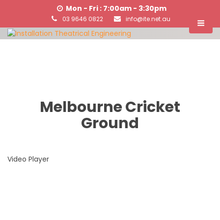
Mon - Fri : 7:00am - 3:30pm
03 9646 0822
info@ite.net.au
Melbourne Cricket
Ground
Video Player