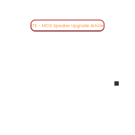
ITE - MCG Speaker Upgrade Article