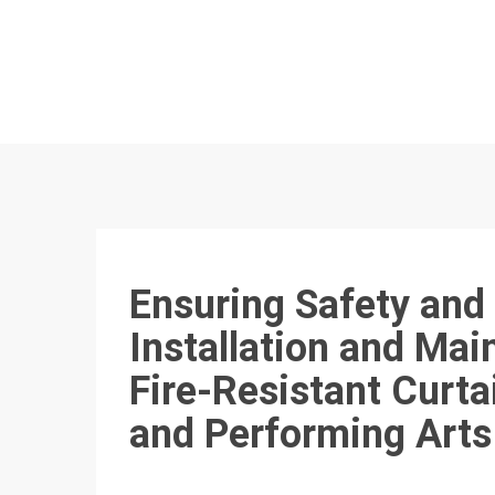
Ensuring Safety and
Installation and Mai
Fire-Resistant Curta
and Performing Arts 