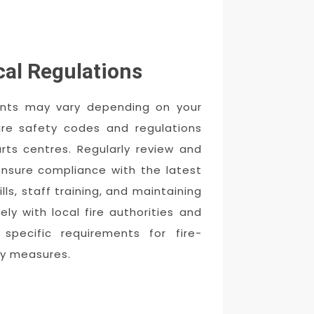
cal Regulations
ments may vary depending on your
fire safety codes and regulations
rts centres. Regularly review and
ensure compliance with the latest
ills, staff training, and maintaining
ly with local fire authorities and
specific requirements for fire-
ety measures.