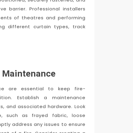
e barrier. Professional installers
ments of theatres and performing
g different curtain types, track
d Maintenance
ce are essential to keep fire-
ition. Establish a maintenance
cks, and associated hardware. Look
, such as frayed fabric, loose
mptly address any issues to ensure