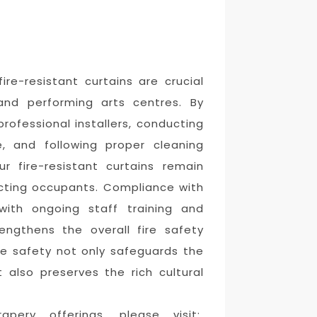
ire-resistant curtains are crucial
and performing arts centres. By
professional installers, conducting
, and following proper cleaning
r fire-resistant curtains remain
tecting occupants. Compliance with
 with ongoing staff training and
engthens the overall fire safety
fire safety not only safeguards the
t also preserves the rich cultural
pery offerings, please visit: