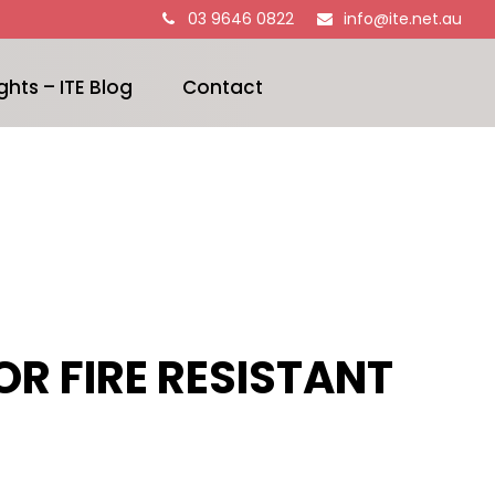
03 9646 0822
info@ite.net.au
ghts – ITE Blog
Contact
R FIRE RESISTANT