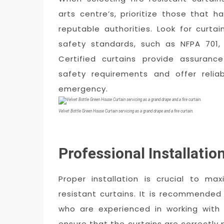
arts centre’s, prioritize those that 
reputable authorities. Look for curta
safety standards, such as NFPA 701,
Certified curtains provide assuranc
safety requirements and offer relia
emergency.
Velvet Bottle Green House Curtain servicing as a grand drape and a fire curtain.
Professional Installatio
Proper installation is crucial to ma
resistant curtains. It is recommended
who are experienced in working with
ensure that the curtains are correctly 