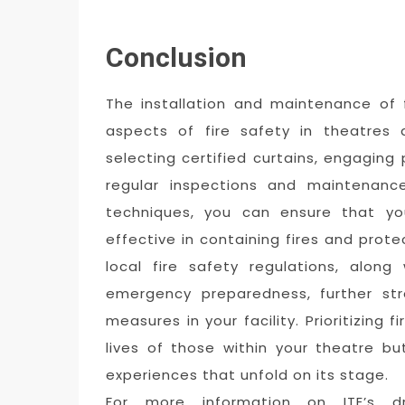
Conclusion
The installation and maintenance of f
aspects of fire safety in theatres 
selecting certified curtains, engaging 
regular inspections and maintenance
techniques, you can ensure that you
effective in containing fires and pro
local fire safety regulations, along
emergency preparedness, further str
measures in your facility. Prioritizing 
lives of those within your theatre bu
experiences that unfold on its stage.
For more information on ITE’s dra