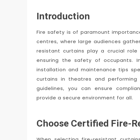
Introduction
Fire safety is of paramount importanc
centres, where large audiences gather
resistant curtains play a crucial role
ensuring the safety of occupants. In
installation and maintenance tips speci
curtains in theatres and performing 
guidelines, you can ensure complia
provide a secure environment for all.
Choose Certified Fire-R
When selecting fire-resistant curtai