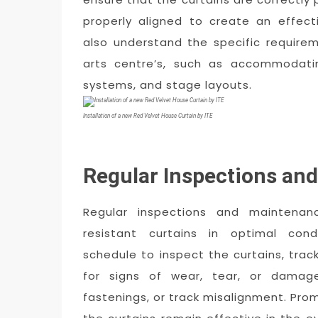
properly aligned to create an effectiv
also understand the specific require
arts centre’s, such as accommodatin
systems, and stage layouts.
Installation of a new Red Velvet House Curtain by ITE
Regular Inspections an
Regular inspections and maintenan
resistant curtains in optimal cond
schedule to inspect the curtains, tra
for signs of wear, tear, or damage
fastenings, or track misalignment. Pro