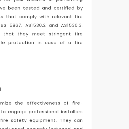
have been tested and certified by
ins that comply with relevant fire
 BS 5867, AS1530.2 and AS1530.3.
e that they meet stringent fire
ble protection in case of a fire
n
ximize the effectiveness of fire-
 to engage professional installers
 fire safety equipment. They can
positioned, securely fastened, and