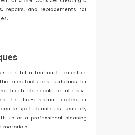
ent of a fire. Consider creating a
s, repairs, and replacements for
es.
ques
ires careful attention to maintain
 the manufacturer’s guidelines for
ing harsh chemicals or abrasive
e the fire-resistant coating or
 gentle spot cleaning is generally
th us or a professional cleaning
t materials.