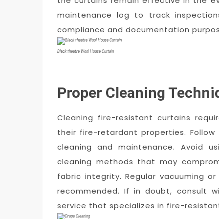
the curtains remain effective in the ev
maintenance log to track inspection
compliance and documentation purpos
Black theatre Wool House Curtain
Proper Cleaning Techni
Cleaning fire-resistant curtains requ
their fire-retardant properties. Follow
cleaning and maintenance. Avoid us
cleaning methods that may compromis
fabric integrity. Regular vacuuming or
recommended. If in doubt, consult wi
service that specializes in fire-resistan