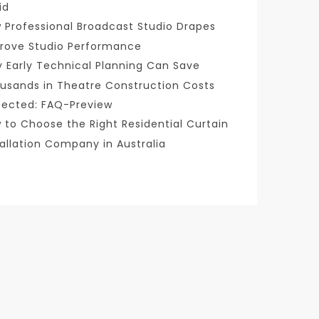
id
 Professional Broadcast Studio Drapes
rove Studio Performance
 Early Technical Planning Can Save
usands in Theatre Construction Costs
tected: FAQ-Preview
 to Choose the Right Residential Curtain
tallation Company in Australia