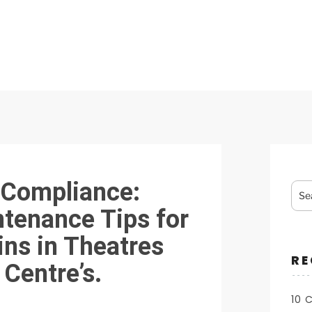
Sea
 Compliance:
for:
ntenance Tips for
ins in Theatres
RE
Centre’s.
10 