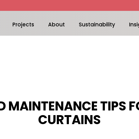
Projects
About
Sustainability
Insi
D MAINTENANCE TIPS FO
CURTAINS