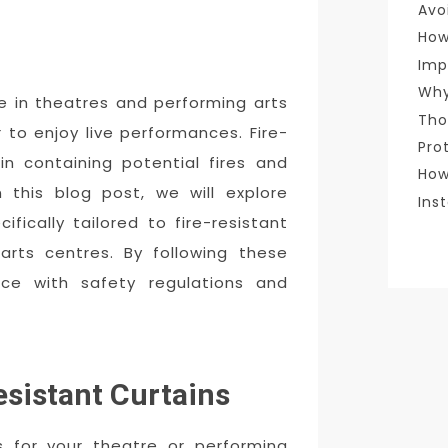
Avo
How
Imp
Why
e in theatres and performing arts
Tho
 to enjoy live performances. Fire-
Pro
 in containing potential fires and
How
 this blog post, we will explore
Ins
fically tailored to fire-resistant
arts centres. By following these
nce with safety regulations and
esistant Curtains
ns for your theatre or performing