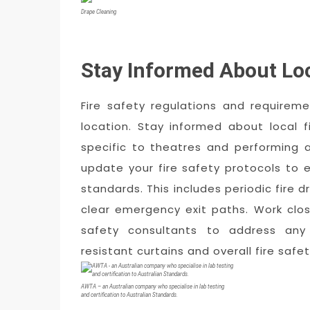
Drape Cleaning
Stay Informed About Lo
Fire safety regulations and require
location. Stay informed about local 
specific to theatres and performing a
update your fire safety protocols to 
standards. This includes periodic fire dr
clear emergency exit paths. Work close
safety consultants to address any 
resistant curtains and overall fire saf
AWTA – an Australian company who specialise in lab testing
and certification to Australian Standards.