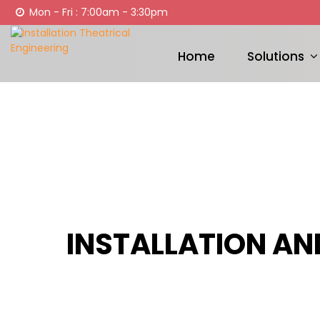
Mon - Fri : 7:00am - 3:30pm
Home
Solutions
INSTALLATION AN