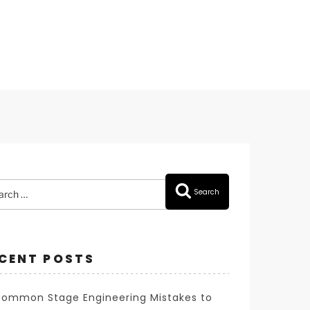
rch
Search
CENT POSTS
Common Stage Engineering Mistakes to