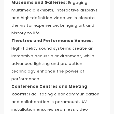
Museums and Galleries:
Engaging
multimedia exhibits, interactive displays,
and high-definition video walls elevate
the visitor experience, bringing art and
history to life.
Theatres and Performance Venues:
High-fidelity sound systems create an
immersive acoustic environment, while
advanced lighting and projection
technology enhance the power of
performance.
Conference Centres and Meeting
Rooms:
Facilitating clear communication
and collaboration is paramount. AV
installation ensures seamless video