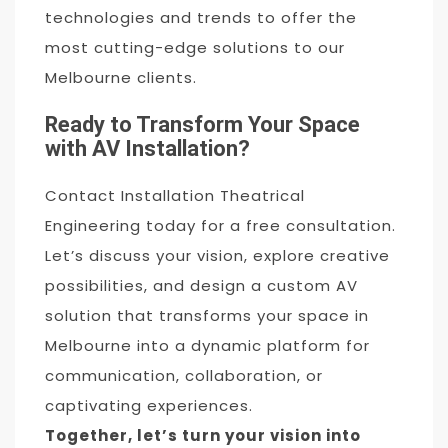
technologies and trends to offer the
most cutting-edge solutions to our
Melbourne clients.
Ready to Transform Your Space
with AV Installation?
Contact Installation Theatrical
Engineering today for a free consultation.
Let’s discuss your vision, explore creative
possibilities, and design a custom AV
solution that transforms your space in
Melbourne into a dynamic platform for
communication, collaboration, or
captivating experiences.
Together, let’s turn your vision into