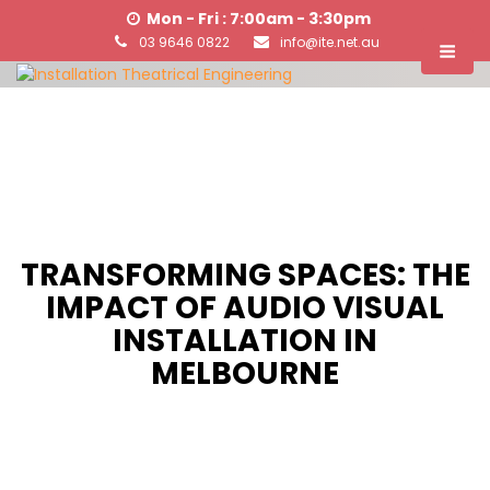
Mon - Fri : 7:00am - 3:30pm
03 9646 0822
info@ite.net.au
TRANSFORMING SPACES: THE
IMPACT OF AUDIO VISUAL
INSTALLATION IN
MELBOURNE