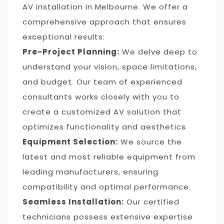
AV installation in Melbourne. We offer a
comprehensive approach that ensures
exceptional results:
Pre-Project Planning:
We delve deep to
understand your vision, space limitations,
and budget. Our team of experienced
consultants works closely with you to
create a customized AV solution that
optimizes functionality and aesthetics.
Equipment Selection:
We source the
latest and most reliable equipment from
leading manufacturers, ensuring
compatibility and optimal performance.
Seamless Installation:
Our certified
technicians possess extensive expertise