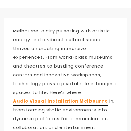
Melbourne, a city pulsating with artistic
energy and a vibrant cultural scene,
thrives on creating immersive
experiences. From world-class museums
and theatres to bustling conference
centers and innovative workspaces,
technology plays a pivotal role in bringing
spaces to life. Here’s where
Audio
Visual Installation Melbourne
in,
transforming static environments into
dynamic platforms for communication,
collaboration, and entertainment.