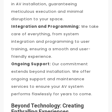
in AV installation, guaranteeing
meticulous execution and minimal
disruption to your space.
Integration and Programming:
We take
care of everything, from system
integration and programming to user
training, ensuring a smooth and user-
friendly experience.
Ongoing Support:
Our commitment
extends beyond installation. We offer
ongoing support and maintenance
services to ensure your AV system
performs flawlessly for years to come.
Beyond Technology: Creating
Enthralling Experiences