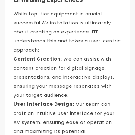
While top-tier equipment is crucial,
successful AV installation is ultimately
about creating an experience. ITE
understands this and takes a user-centric
approach:
Content Creation:
We can assist with
content creation for digital signage,
presentations, and interactive displays,
ensuring your message resonates with
your target audience.
User Interface Design:
Our team can
craft an intuitive user interface for your
AV system, ensuring ease of operation
and maximizing its potential.