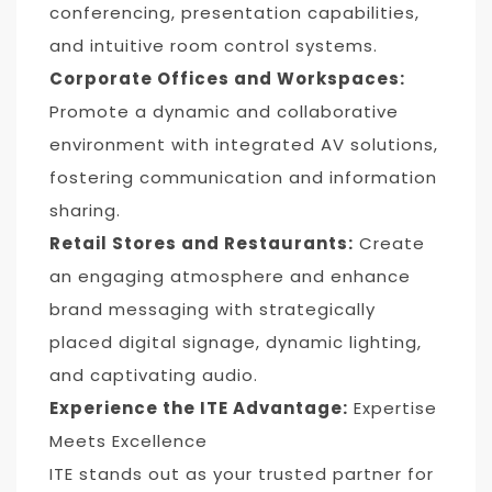
conferencing, presentation capabilities,
and intuitive room control systems.
Corporate Offices and Workspaces:
Promote a dynamic and collaborative
environment with integrated AV solutions,
fostering communication and information
sharing.
Retail Stores and Restaurants:
Create
an engaging atmosphere and enhance
brand messaging with strategically
placed digital signage, dynamic lighting,
and captivating audio.
Experience the ITE Advantage:
Expertise
Meets Excellence
ITE stands out as your trusted partner for