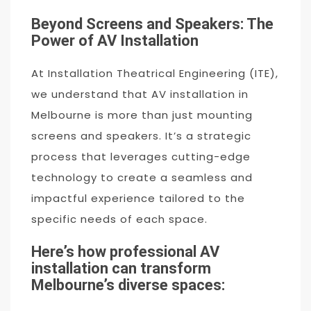
Beyond Screens and Speakers: The
Power of AV Installation
At Installation Theatrical Engineering (ITE),
we understand that AV installation in
Melbourne is more than just mounting
screens and speakers. It’s a strategic
process that leverages cutting-edge
technology to create a seamless and
impactful experience tailored to the
specific needs of each space.
Here’s how professional AV
installation can transform
Melbourne’s diverse spaces: