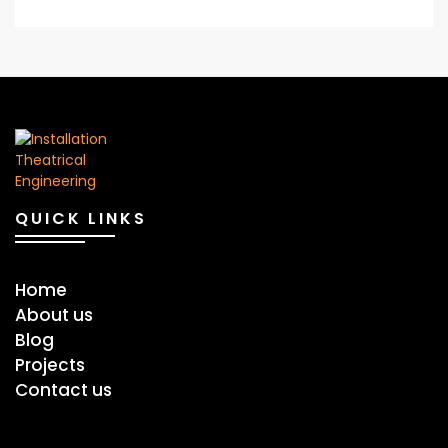
QUICK LINKS
Home
About us
Blog
Projects
Contact us