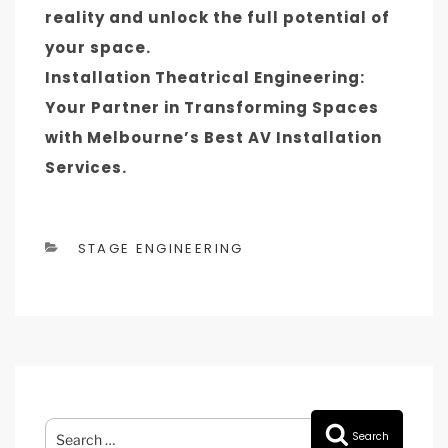
reality and unlock the full potential of
your space.
Installation Theatrical Engineering:
Your Partner in Transforming Spaces
with Melbourne’s Best AV Installation
Services.
CATEGORIES
STAGE ENGINEERING
Search
Search
for: