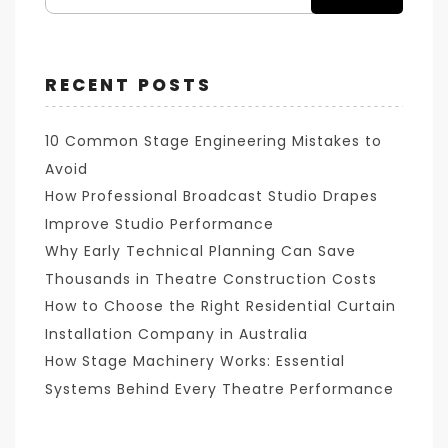
RECENT POSTS
10 Common Stage Engineering Mistakes to
Avoid
How Professional Broadcast Studio Drapes
Improve Studio Performance
Why Early Technical Planning Can Save
Thousands in Theatre Construction Costs
How to Choose the Right Residential Curtain
Installation Company in Australia
How Stage Machinery Works: Essential
Systems Behind Every Theatre Performance