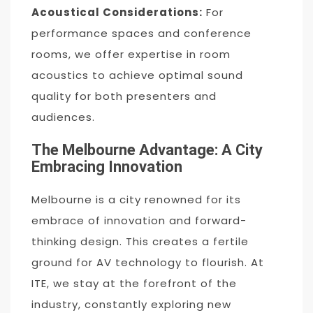
Acoustical Considerations:
For
performance spaces and conference
rooms, we offer expertise in room
acoustics to achieve optimal sound
quality for both presenters and
audiences.
The Melbourne Advantage: A City
Embracing Innovation
Melbourne is a city renowned for its
embrace of innovation and forward-
thinking design. This creates a fertile
ground for AV technology to flourish. At
ITE, we stay at the forefront of the
industry, constantly exploring new