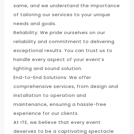
same, and we understand the importance
of tailoring our services to your unique
needs and goals.
Reliability: We pride ourselves on our
reliability and commitment to delivering
exceptional results. You can trust us to
handle every aspect of your event’s
lighting and sound solution.
End-to-End Solutions: We offer
comprehensive services, from design and
installation to operation and
maintenance, ensuring a hassle-free
experience for our clients.
At ITE, we believe that every event
deserves to be a captivating spectacle