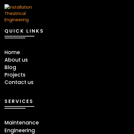
QUICK LINKS
Home
About us
Blog
Projects
Contact us
SERVICES
Maintenance
Engineering