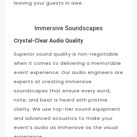
leaving your guests in awe.
Immersive Soundscapes
Crystal-Clear Audio Quality
Superior sound quality is non-negotiable
when it comes to delivering a memorable
event experience. Our audio engineers are
experts at creating immersive
soundscapes that ensure every word,
note, and beat is heard with pristine
clarity. We use top-tier sound equipment
and advanced acoustics to make your
event’s audio as immersive as the visual
experience.