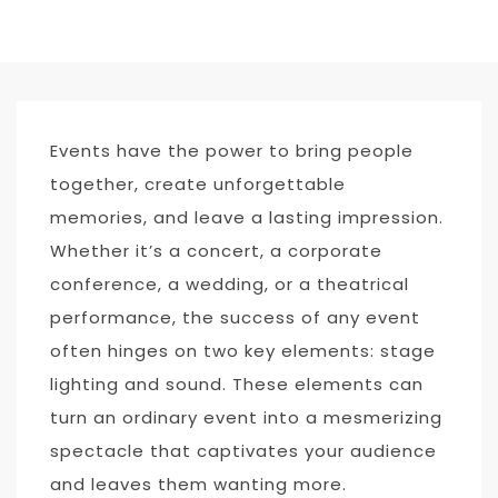
Events have the power to bring people
together, create unforgettable
memories, and leave a lasting impression.
Whether it’s a concert, a corporate
conference, a wedding, or a theatrical
performance, the success of any event
often hinges on two key elements: stage
lighting and sound. These elements can
turn an ordinary event into a mesmerizing
spectacle that captivates your audience
and leaves them wanting more.