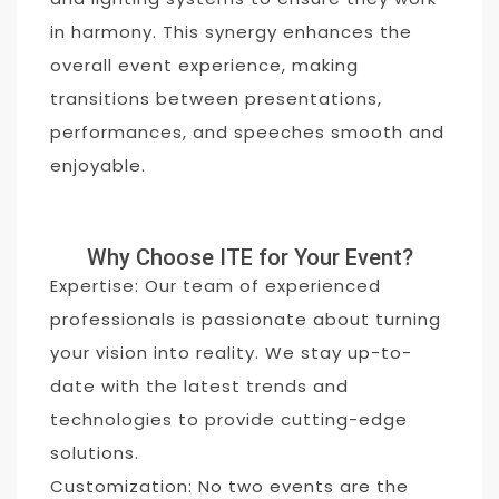
in harmony. This synergy enhances the
overall event experience, making
transitions between presentations,
performances, and speeches smooth and
enjoyable.
Why Choose ITE for Your Event?
Expertise: Our team of experienced
professionals is passionate about turning
your vision into reality. We stay up-to-
date with the latest trends and
technologies to provide cutting-edge
solutions.
Customization: No two events are the