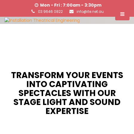
Mon - Fri : 7:00am - 3:30pm
03 9646 0822
info@ite.net.au
TRANSFORM YOUR EVENTS
INTO CAPTIVATING
SPECTACLES WITH OUR
STAGE LIGHT AND SOUND
EXPERTISE