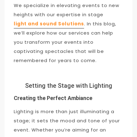
We specialize in elevating events to new
heights with our expertise in stage
light and sound Solutions
. In this blog,
we’ll explore how our services can help
you transform your events into
captivating spectacles that will be
remembered for years to come.
Setting the Stage with Lighting
Creating the Perfect Ambiance
Lighting is more than just illuminating a
stage; it sets the mood and tone of your
event. Whether you’re aiming for an