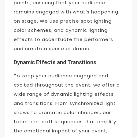
points, ensuring that your audience
remains engaged with what’s happening
on stage. We use precise spotlighting,
color schemes, and dynamic lighting
effects to accentuate the performers
and create a sense of drama.
Dynamic Effects and Transitions
To keep your audience engaged and
excited throughout the event, we offer a
wide range of dynamic lighting effects
and transitions. From synchronized light
shows to dramatic color changes, our
team can craft sequences that amplify
the emotional impact of your event,