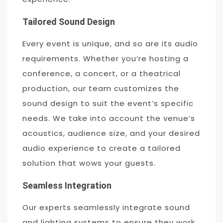
Tailored Sound Design
Every event is unique, and so are its audio
requirements. Whether you’re hosting a
conference, a concert, or a theatrical
production, our team customizes the
sound design to suit the event’s specific
needs. We take into account the venue’s
acoustics, audience size, and your desired
audio experience to create a tailored
solution that wows your guests.
Seamless Integration
Our experts seamlessly integrate sound
and lighting systems to ensure they work