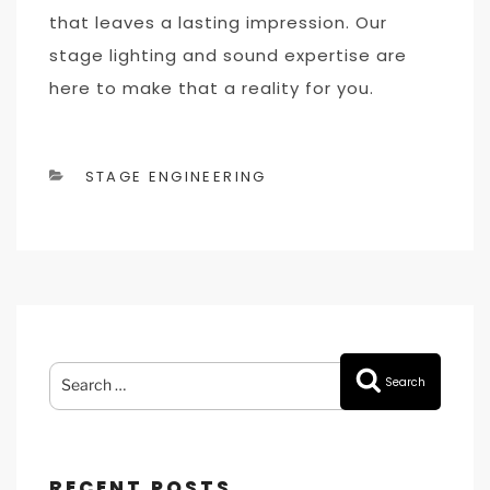
that leaves a lasting impression. Our
stage lighting and sound expertise are
here to make that a reality for you.
CATEGORIES
STAGE ENGINEERING
Search
Search
for:
RECENT POSTS