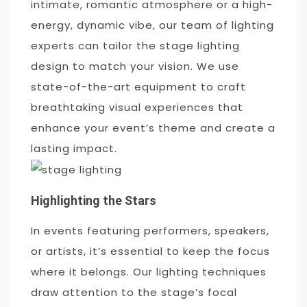
intimate, romantic atmosphere or a high-
energy, dynamic vibe, our team of lighting
experts can tailor the stage lighting
design to match your vision. We use
state-of-the-art equipment to craft
breathtaking visual experiences that
enhance your event’s theme and create a
lasting impact.
Highlighting the Stars
In events featuring performers, speakers,
or artists, it’s essential to keep the focus
where it belongs. Our lighting techniques
draw attention to the stage’s focal