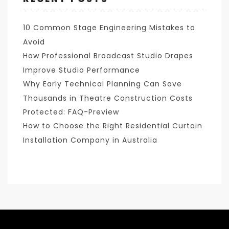
10 Common Stage Engineering Mistakes to
Avoid
How Professional Broadcast Studio Drapes
Improve Studio Performance
Why Early Technical Planning Can Save
Thousands in Theatre Construction Costs
Protected: FAQ-Preview
How to Choose the Right Residential Curtain
Installation Company in Australia