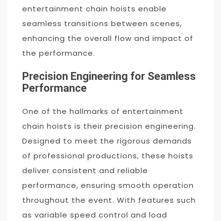
entertainment chain hoists enable
seamless transitions between scenes,
enhancing the overall flow and impact of
the performance.
Precision Engineering for Seamless
Performance
One of the hallmarks of entertainment
chain hoists is their precision engineering.
Designed to meet the rigorous demands
of professional productions, these hoists
deliver consistent and reliable
performance, ensuring smooth operation
throughout the event. With features such
as variable speed control and load