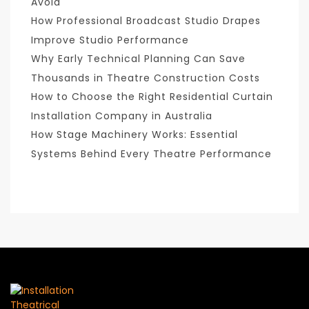
Avoid
How Professional Broadcast Studio Drapes
Improve Studio Performance
Why Early Technical Planning Can Save
Thousands in Theatre Construction Costs
How to Choose the Right Residential Curtain
Installation Company in Australia
How Stage Machinery Works: Essential
Systems Behind Every Theatre Performance