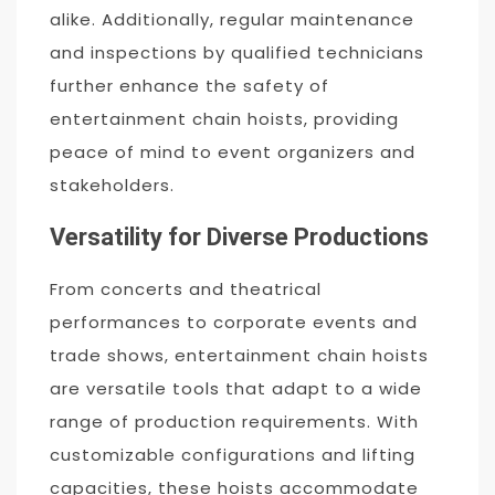
alike. Additionally, regular maintenance
and inspections by qualified technicians
further enhance the safety of
entertainment chain hoists, providing
peace of mind to event organizers and
stakeholders.
Versatility for Diverse Productions
From concerts and theatrical
performances to corporate events and
trade shows, entertainment chain hoists
are versatile tools that adapt to a wide
range of production requirements. With
customizable configurations and lifting
capacities, these hoists accommodate