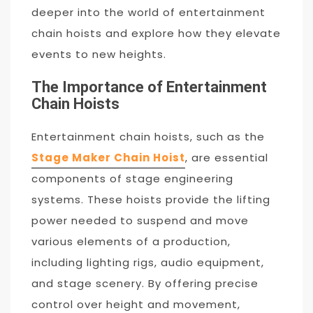
deeper into the world of entertainment
chain hoists and explore how they elevate
events to new heights.
The Importance of Entertainment
Chain Hoists
Entertainment chain hoists, such as the
Stage Maker Chain Hoist
, are essential
components of stage engineering
systems. These hoists provide the lifting
power needed to suspend and move
various elements of a production,
including lighting rigs, audio equipment,
and stage scenery. By offering precise
control over height and movement,