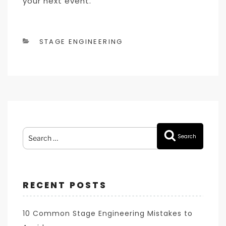
your next event.
CATEGORIES
STAGE ENGINEERING
Search
Search
for:
RECENT POSTS
10 Common Stage Engineering Mistakes to