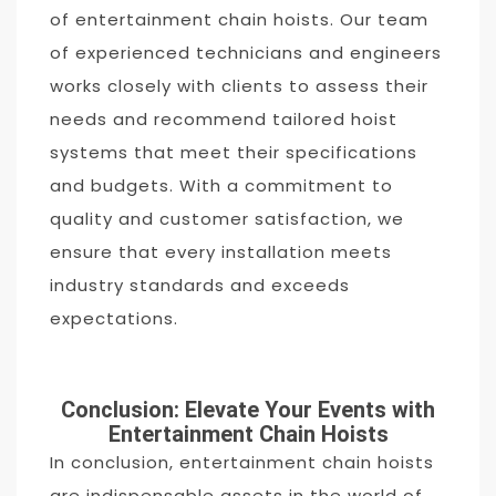
of entertainment chain hoists. Our team
of experienced technicians and engineers
works closely with clients to assess their
needs and recommend tailored hoist
systems that meet their specifications
and budgets. With a commitment to
quality and customer satisfaction, we
ensure that every installation meets
industry standards and exceeds
expectations.
Conclusion: Elevate Your Events with
Entertainment Chain Hoists
In conclusion, entertainment chain hoists
are indispensable assets in the world of