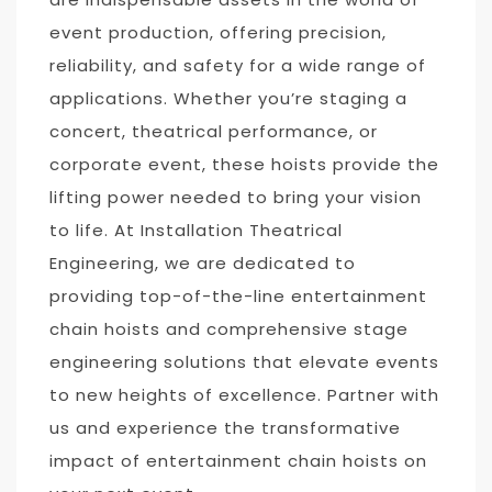
event production, offering precision,
reliability, and safety for a wide range of
applications. Whether you’re staging a
concert, theatrical performance, or
corporate event, these hoists provide the
lifting power needed to bring your vision
to life. At Installation Theatrical
Engineering, we are dedicated to
providing top-of-the-line entertainment
chain hoists and comprehensive stage
engineering solutions that elevate events
to new heights of excellence. Partner with
us and experience the transformative
impact of entertainment chain hoists on