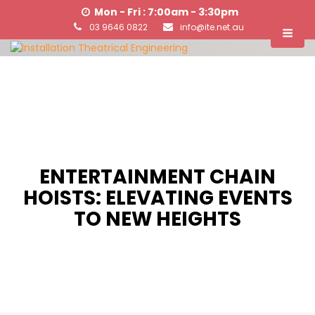
Mon - Fri : 7:00am - 3:30pm
03 9646 0822
info@ite.net.au
ENTERTAINMENT CHAIN
HOISTS: ELEVATING EVENTS
TO NEW HEIGHTS