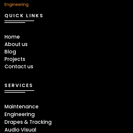
QUICK LINKS
Home
About us
Blog
Projects
Contact us
SERVICES
Maintenance
Engineering
Drapes & Tracking
Audio Visual