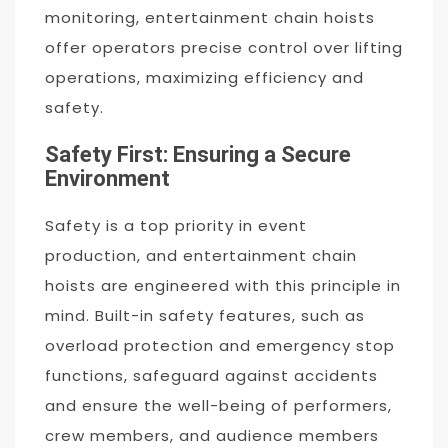
monitoring, entertainment chain hoists
offer operators precise control over lifting
operations, maximizing efficiency and
safety.
Safety First: Ensuring a Secure
Environment
Safety is a top priority in event
production, and entertainment chain
hoists are engineered with this principle in
mind. Built-in safety features, such as
overload protection and emergency stop
functions, safeguard against accidents
and ensure the well-being of performers,
crew members, and audience members