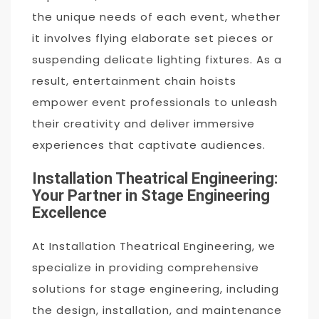
the unique needs of each event, whether
it involves flying elaborate set pieces or
suspending delicate lighting fixtures. As a
result, entertainment chain hoists
empower event professionals to unleash
their creativity and deliver immersive
experiences that captivate audiences.
Installation Theatrical Engineering:
Your Partner in Stage Engineering
Excellence
At Installation Theatrical Engineering, we
specialize in providing comprehensive
solutions for stage engineering, including
the design, installation, and maintenance