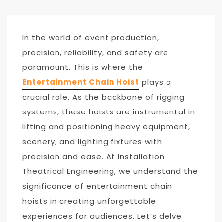
In the world of event production,
precision, reliability, and safety are
paramount. This is where the
Entertainment Chain Hoist
plays a
crucial role. As the backbone of rigging
systems, these hoists are instrumental in
lifting and positioning heavy equipment,
scenery, and lighting fixtures with
precision and ease. At Installation
Theatrical Engineering, we understand the
significance of entertainment chain
hoists in creating unforgettable
experiences for audiences. Let’s delve